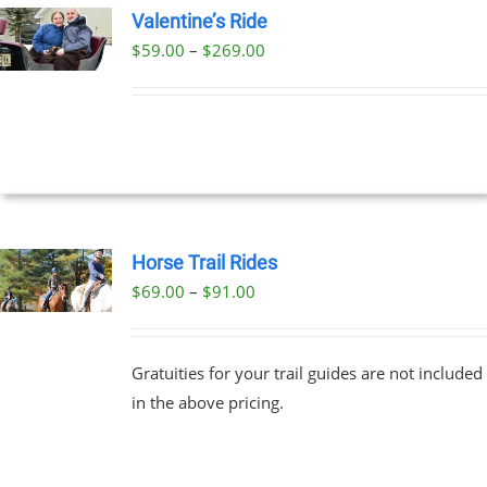
Valentine’s Ride
Price
$
59.00
–
$
269.00
UCT
UCT
range:
PLE
$59.00
NTS.
through
$269.00
NS
EN
Horse Trail Rides
Price
$
69.00
–
$
91.00
UCT
UCT
range:
PLE
$69.00
NTS.
Gratuities for your trail guides are not included
through
in the above pricing.
$91.00
NS
EN