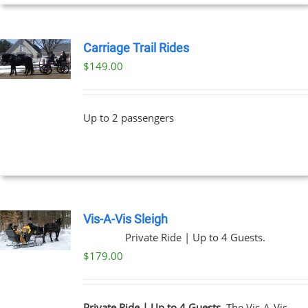
UCT
Carriage Trail Rides
$
149.00
Up to 2 passengers
Vis-A-Vis Sleigh
Private Ride | Up to 4 Guests.
$
179.00
Private Ride | Up to 4 Guests.
The Vis-A-Vis