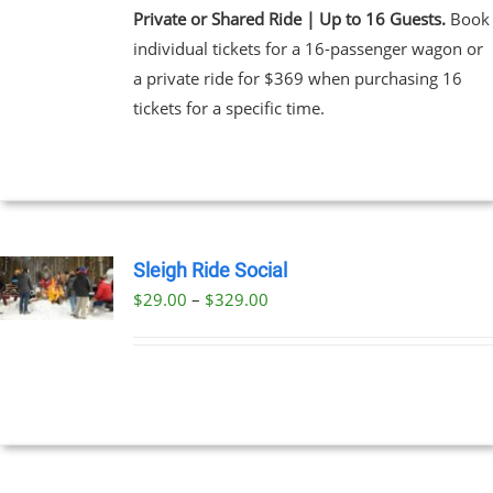
Private or Shared Ride | Up to 16 Guests.
Book
individual tickets for a 16-passenger wagon or
a private ride for $369 when purchasing 16
tickets for a specific time.
Sleigh Ride Social
Price
$
29.00
–
$
329.00
UCT
range:
PLE
$29.00
NTS.
through
$329.00
NS
EN