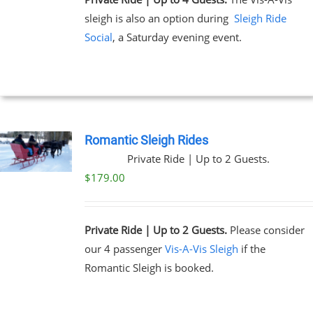
sleigh is also an option during
Sleigh Ride
Social
, a Saturday evening event.
Romantic Sleigh Rides
Private Ride | Up to 2 Guests.
$
179.00
Private Ride | Up to 2 Guests.
Please consider
our 4 passenger
Vis-A-Vis Sleigh
if the
Romantic Sleigh is booked.