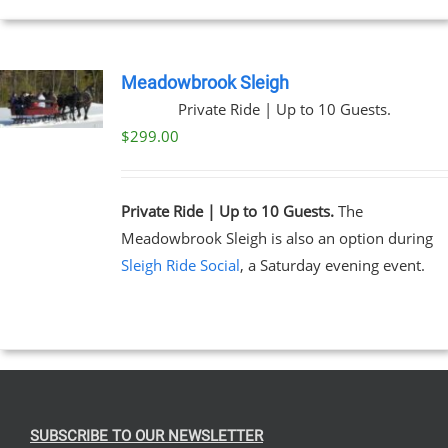
Meadowbrook Sleigh
Private Ride | Up to 10 Guests.
$
299.00
Private Ride | Up to 10 Guests.
The
Meadowbrook Sleigh is also an option during
Sleigh Ride Social
, a Saturday evening event.
SUBSCRIBE TO OUR NEWSLETTER