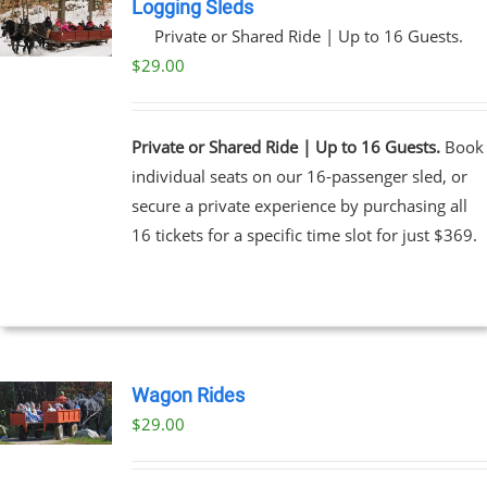
Logging Sleds
Private or Shared Ride | Up to 16 Guests.
$
29.00
Private or Shared Ride | Up to 16 Guests.
Book
individual seats on our 16-passenger sled, or
secure a private experience by purchasing all
16 tickets for a specific time slot for just $369.
Wagon Rides
$
29.00