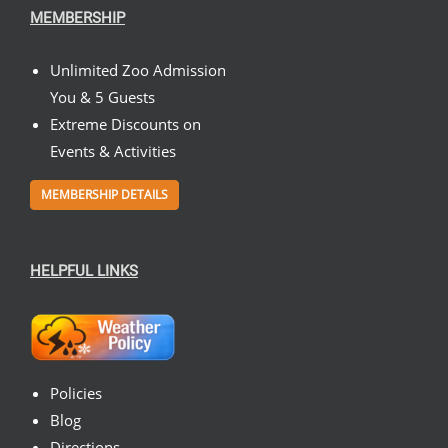
MEMBERSHIP
Unlimited Zoo Admission
You & 5 Guests
Extreme Discounts on
Events & Activities
MEMBERSHIP DETAILS
HELPFUL LINKS
Policies
Blog
Directions