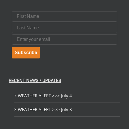
First Name
Last Name
Email
Subscribe
RECENT NEWS / UPDATES
WEATHER ALERT >>> July 4
WEATHER ALERT >>> July 3