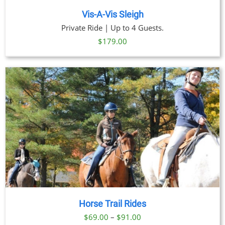
Vis-A-Vis Sleigh
Private Ride | Up to 4 Guests.
$
179.00
Horse Trail Rides
Price
$
69.00
–
$
91.00