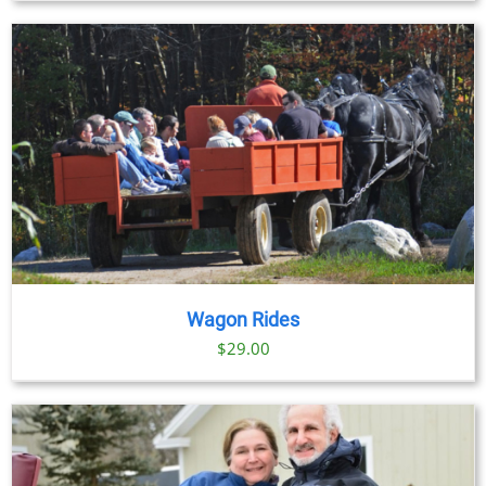
Wagon Rides
$
29.00