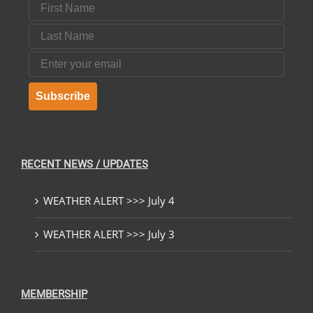
First Name
Last Name
Email
Subscribe
RECENT NEWS / UPDATES
WEATHER ALERT >>> July 4
WEATHER ALERT >>> July 3
MEMBERSHIP