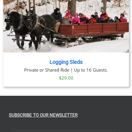
Logging Sleds
Private or Shared Ride | Up to 16 Guests.
$
29.00
SUBSCRIBE TO OUR NEWSLETTER