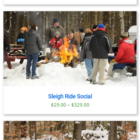
range:
$69.00
through
$91.00
Sleigh Ride Social
Price
$
29.00
–
$
329.00
range:
$29.00
through
$329.00