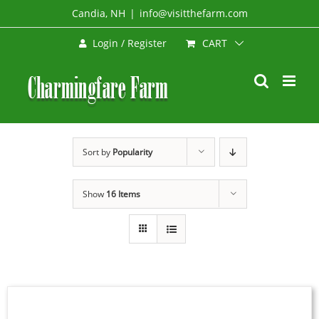
Skip
Candia, NH
|
info@visitthefarm.com
to
CART
Login / Register
content
Sort by
Popularity
Show
16 Items
BOOK
NOW
/