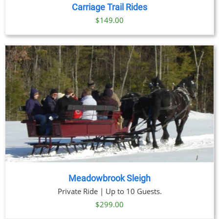
DETAILS
Carriage Trail Rides
$
149.00
Meadowbrook Sleigh
Private Ride | Up to 10 Guests.
$
299.00