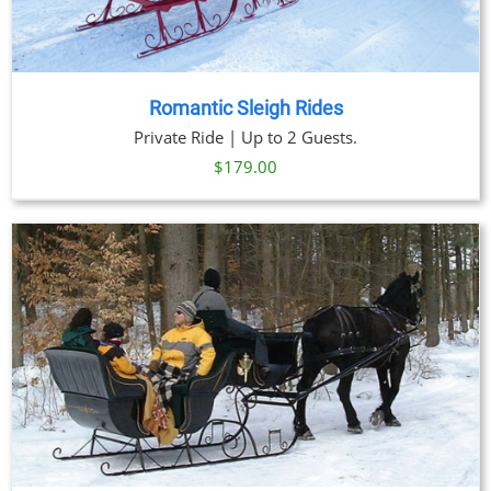
Romantic Sleigh Rides
Private Ride | Up to 2 Guests.
$
179.00