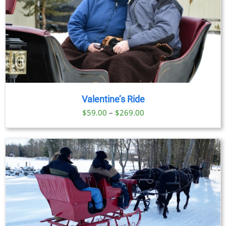
Valentine’s Ride
Price
$
59.00
–
$
269.00
range:
$59.00
through
$269.00