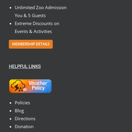
Unlimited Zoo Admission
You & 5 Guests
Extreme Discounts on
Events & Activities
MEMBERSHIP DETAILS
HELPFUL LINKS
Policies
Blog
Directions
Donation