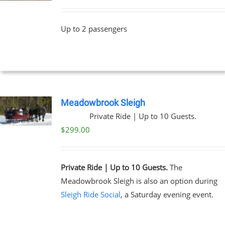
Up to 2 passengers
Meadowbrook Sleigh
Private Ride | Up to 10 Guests.
$
299.00
Private Ride | Up to 10 Guests.
The
Meadowbrook Sleigh is also an option during
Sleigh Ride Social
, a Saturday evening event.