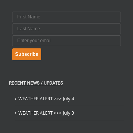
First Name
Last Name
Email
Subscribe
RECENT NEWS / UPDATES
WEATHER ALERT >>> July 4
WEATHER ALERT >>> July 3