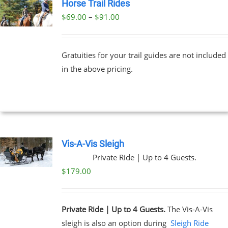
Horse Trail Rides
Price
$
69.00
–
$
91.00
UCT
range:
PLE
$69.00
NTS.
Gratuities for your trail guides are not included
through
in the above pricing.
$91.00
NS
EN
UCT
Vis-A-Vis Sleigh
Private Ride | Up to 4 Guests.
$
179.00
Private Ride | Up to 4 Guests.
The Vis-A-Vis
sleigh is also an option during
Sleigh Ride