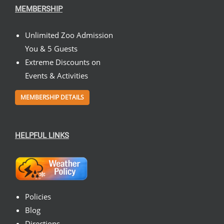
MEMBERSHIP
Unlimited Zoo Admission
You & 5 Guests
Extreme Discounts on
Events & Activities
MEMBERSHIP DETAILS
HELPFUL LINKS
Policies
Blog
Directions