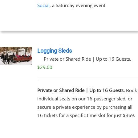
Social
, a Saturday evening event.
Logging Sleds
Private or Shared Ride | Up to 16 Guests.
$
29.00
Private or Shared Ride | Up to 16 Guests.
Book
individual seats on our 16-passenger sled, or
secure a private experience by purchasing all
16 tickets for a specific time slot for just $369.