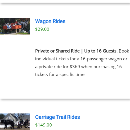
Wagon Rides
$
29.00
Private or Shared Ride | Up to 16 Guests.
Book
individual tickets for a 16-passenger wagon or
a private ride for $369 when purchasing 16
tickets for a specific time.
Carriage Trail Rides
$
149.00