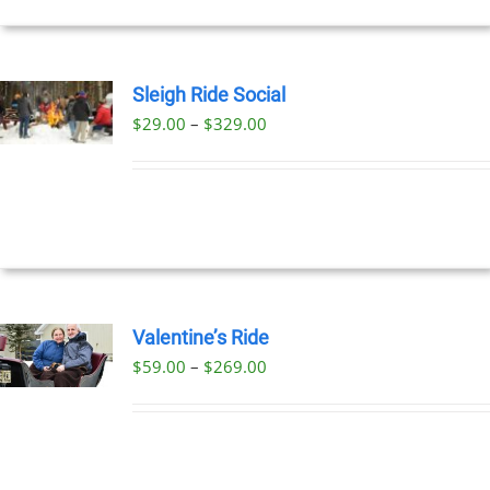
Sleigh Ride Social
Price
$
29.00
–
$
329.00
UCT
range:
PLE
$29.00
NTS.
through
$329.00
NS
EN
Valentine’s Ride
Price
$
59.00
–
$
269.00
UCT
UCT
range:
PLE
$59.00
NTS.
through
$269.00
NS