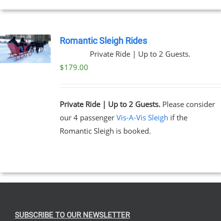
EN
Romantic Sleigh Rides
Private Ride | Up to 2 Guests.
UCT
$
179.00
Private Ride | Up to 2 Guests.
Please consider
our 4 passenger
Vis-A-Vis Sleigh
if the
Romantic Sleigh is booked.
SUBSCRIBE TO OUR NEWSLETTER