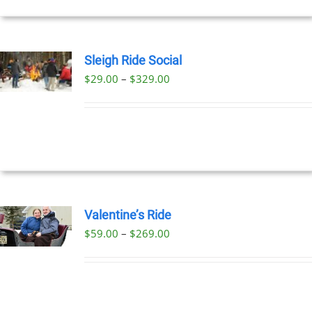
Sleigh Ride Social
Price
$
29.00
–
$
329.00
UCT
range:
PLE
$29.00
NTS.
through
$329.00
NS
EN
Valentine’s Ride
Price
$
59.00
–
$
269.00
UCT
UCT
range:
PLE
$59.00
NTS.
through
$269.00
NS