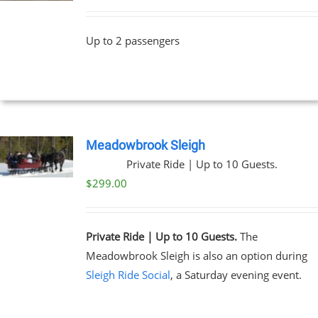
Up to 2 passengers
Meadowbrook Sleigh
Private Ride | Up to 10 Guests.
$
299.00
Private Ride | Up to 10 Guests.
The
Meadowbrook Sleigh is also an option during
Sleigh Ride Social
, a Saturday evening event.