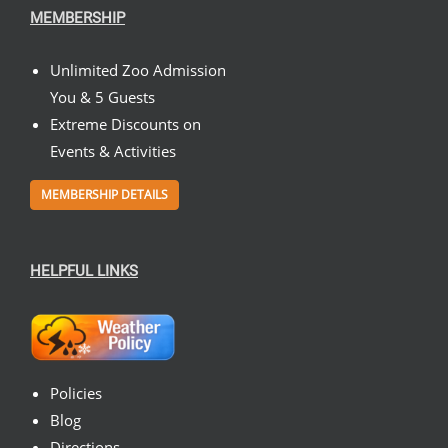
MEMBERSHIP
Unlimited Zoo Admission
You & 5 Guests
Extreme Discounts on
Events & Activities
MEMBERSHIP DETAILS
HELPFUL LINKS
Policies
Blog
Directions