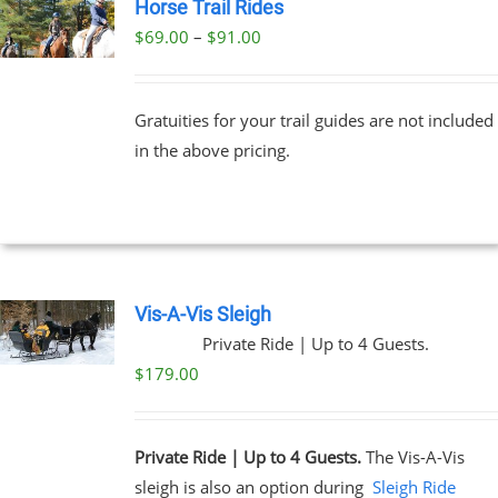
Horse Trail Rides
Price
$
69.00
–
$
91.00
UCT
range:
PLE
$69.00
NTS.
Gratuities for your trail guides are not included
through
in the above pricing.
$91.00
NS
EN
UCT
Vis-A-Vis Sleigh
Private Ride | Up to 4 Guests.
$
179.00
Private Ride | Up to 4 Guests.
The Vis-A-Vis
sleigh is also an option during
Sleigh Ride