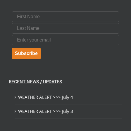
First Name
Last Name
Email
Subscribe
RECENT NEWS / UPDATES
WEATHER ALERT >>> July 4
WEATHER ALERT >>> July 3