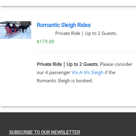
EN
Romantic Sleigh Rides
Private Ride | Up to 2 Guests.
UCT
$
179.00
Private Ride | Up to 2 Guests.
Please consider
our 4 passenger
Vis-A-Vis Sleigh
if the
Romantic Sleigh is booked.
SUBSCRIBE TO OUR NEWSLETTER