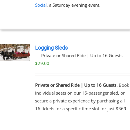
Social
, a Saturday evening event.
Logging Sleds
Private or Shared Ride | Up to 16 Guests.
$
29.00
Private or Shared Ride | Up to 16 Guests.
Book
individual seats on our 16-passenger sled, or
secure a private experience by purchasing all
16 tickets for a specific time slot for just $369.