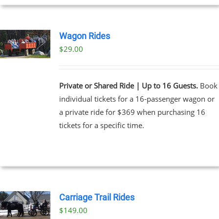
Wagon Rides
$
29.00
Private or Shared Ride | Up to 16 Guests.
Book
individual tickets for a 16-passenger wagon or
a private ride for $369 when purchasing 16
tickets for a specific time.
Carriage Trail Rides
$
149.00