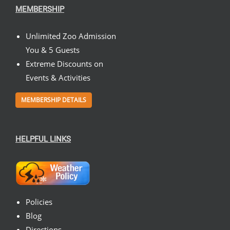
MEMBERSHIP
Unlimited Zoo Admission
You & 5 Guests
Extreme Discounts on
Events & Activities
MEMBERSHIP DETAILS
HELPFUL LINKS
Policies
Blog
Directions