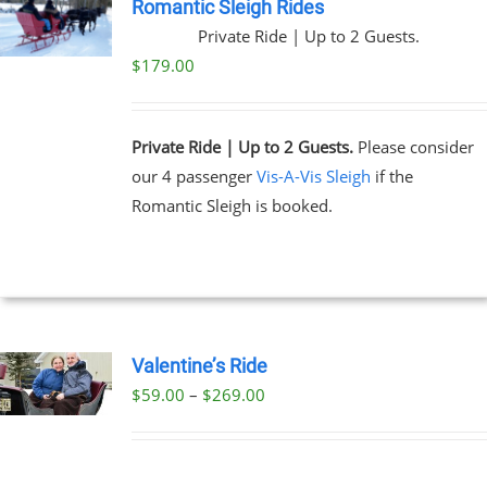
Romantic Sleigh Rides
Private Ride | Up to 2 Guests.
$
179.00
Private Ride | Up to 2 Guests.
Please consider
our 4 passenger
Vis-A-Vis Sleigh
if the
Romantic Sleigh is booked.
Valentine’s Ride
Price
$
59.00
–
$
269.00
UCT
range:
PLE
$59.00
NTS.
through