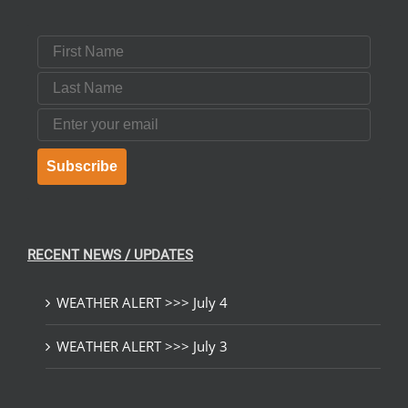
First Name
Last Name
Email
Subscribe
RECENT NEWS / UPDATES
WEATHER ALERT >>> July 4
WEATHER ALERT >>> July 3