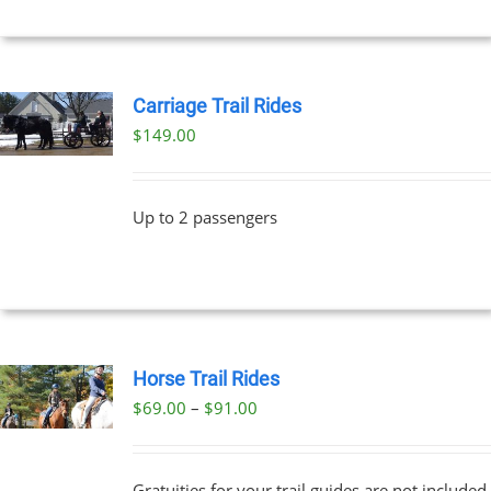
Carriage Trail Rides
$
149.00
Up to 2 passengers
Horse Trail Rides
Price
$
69.00
–
$
91.00
UCT
range:
PLE
$69.00
NTS.
Gratuities for your trail guides are not included