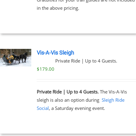
through
in the above pricing.
$91.00
NS
EN
UCT
Vis-A-Vis Sleigh
Private Ride | Up to 4 Guests.
$
179.00
Private Ride | Up to 4 Guests.
The Vis-A-Vis
sleigh is also an option during
Sleigh Ride
Social
, a Saturday evening event.