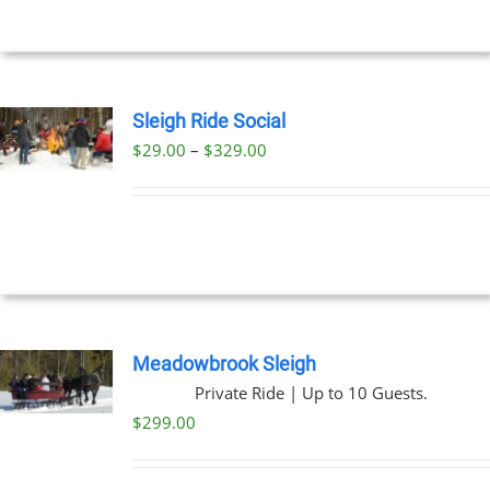
$269.00
NS
EN
Sleigh Ride Social
Price
$
29.00
–
$
329.00
UCT
UCT
range:
PLE
$29.00
NTS.
through
$329.00
NS
EN
Meadowbrook Sleigh
Private Ride | Up to 10 Guests.
UCT
$
299.00