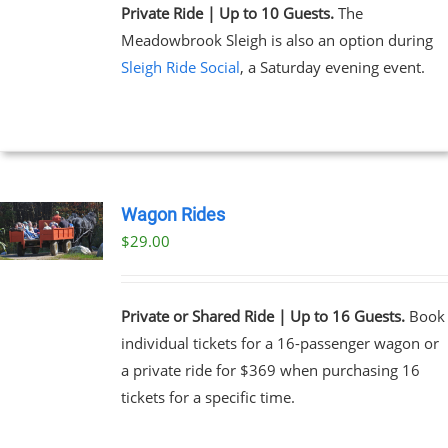
Private Ride | Up to 10 Guests.
The
Meadowbrook Sleigh is also an option during
Sleigh Ride Social
, a Saturday evening event.
Wagon Rides
$
29.00
Private or Shared Ride | Up to 16 Guests.
Book
individual tickets for a 16-passenger wagon or
a private ride for $369 when purchasing 16
tickets for a specific time.