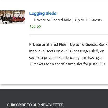
Logging Sleds
Private or Shared Ride | Up to 16 Guests.
$
29.00
Private or Shared Ride | Up to 16 Guests.
Book
individual seats on our 16-passenger sled, or
secure a private experience by purchasing all
16 tickets for a specific time slot for just $369.
SUBSCRIBE TO OUR NEWSLETTER