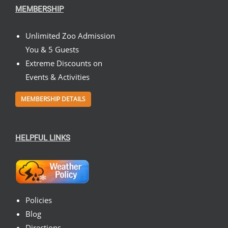
MEMBERSHIP
Unlimited Zoo Admission
You & 5 Guests
Extreme Discounts on
Events & Activities
MEMBERSHIP DETAILS
HELPFUL LINKS
Policies
Blog
Directions