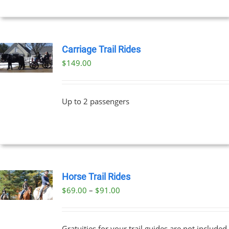
Carriage Trail Rides
$
149.00
Up to 2 passengers
Horse Trail Rides
Price
$
69.00
–
$
91.00
UCT
range:
PLE
$69.00
NTS.
Gratuities for your trail guides are not included