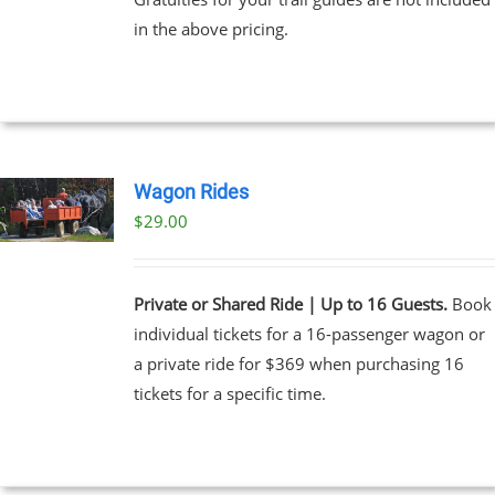
through
in the above pricing.
$91.00
NS
EN
UCT
Wagon Rides
$
29.00
Private or Shared Ride | Up to 16 Guests.
Book
individual tickets for a 16-passenger wagon or
a private ride for $369 when purchasing 16
tickets for a specific time.