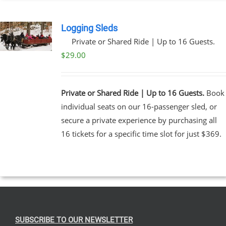
Logging Sleds
Private or Shared Ride | Up to 16 Guests.
$
29.00
Private or Shared Ride | Up to 16 Guests.
Book
individual seats on our 16-passenger sled, or
secure a private experience by purchasing all
16 tickets for a specific time slot for just $369.
SUBSCRIBE TO OUR NEWSLETTER