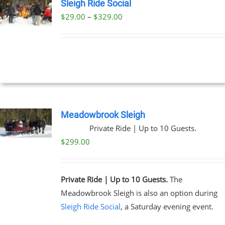
Sleigh Ride Social
Price
$
29.00
–
$
329.00
UCT
range:
PLE
$29.00
NTS.
through
$329.00
NS
EN
Meadowbrook Sleigh
Private Ride | Up to 10 Guests.
UCT
$
299.00
Private Ride | Up to 10 Guests.
The
Meadowbrook Sleigh is also an option during
Sleigh Ride Social
, a Saturday evening event.