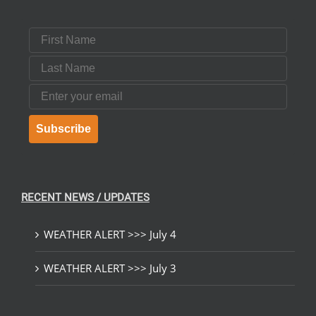
First Name
Last Name
Email
Subscribe
RECENT NEWS / UPDATES
WEATHER ALERT >>> July 4
WEATHER ALERT >>> July 3