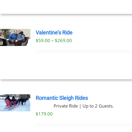
Valentine’s Ride
Price
$
59.00
–
$
269.00
UCT
range:
PLE
$59.00
NTS.
through
$269.00
NS
EN
Romantic Sleigh Rides
Private Ride | Up to 2 Guests.
UCT
$
179.00