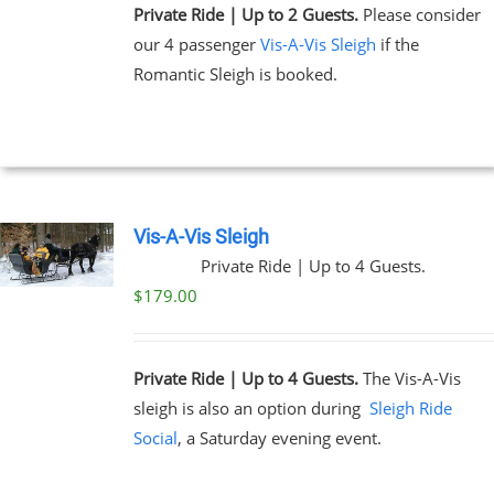
Private Ride | Up to 2 Guests.
Please consider
our 4 passenger
Vis-A-Vis Sleigh
if the
Romantic Sleigh is booked.
Vis-A-Vis Sleigh
Private Ride | Up to 4 Guests.
$
179.00
Private Ride | Up to 4 Guests.
The Vis-A-Vis
sleigh is also an option during
Sleigh Ride
Social
, a Saturday evening event.