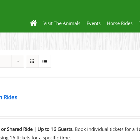
Visit The Animals
Events
Horse Rides
 Rides
0
 or Shared Ride | Up to 16 Guests.
Book individual tickets for a 
ing 16 tickets for a specific time.