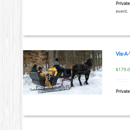
Private
event.
Vis-A-
$
179.
ILS
Private