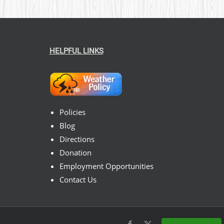
HELPFUL LINKS
Policies
Blog
Directions
Donation
Employment Opportunities
Contact Us
Facebook
X
Instagram
Pinterest