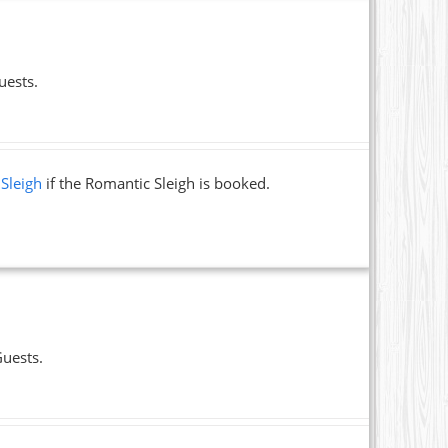
uests.
 Sleigh
if the Romantic Sleigh is booked.
Guests.