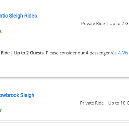
tic Sleigh Rides
Private Ride | Up to 2 G
00
 Ride | Up to 2 Guests.
Please consider our 4 passenger
Vis-A-Vis
wbrook Sleigh
Private Ride | Up to 10 
00