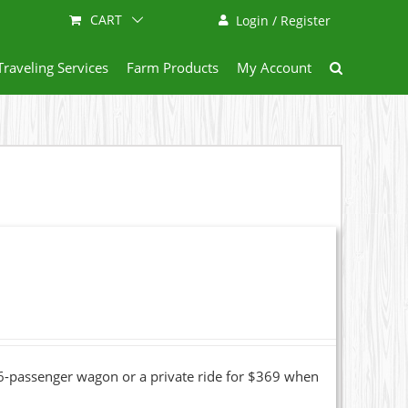
CART
Login / Register
Traveling Services
Farm Products
My Account
16-passenger wagon or a private ride for $369 when