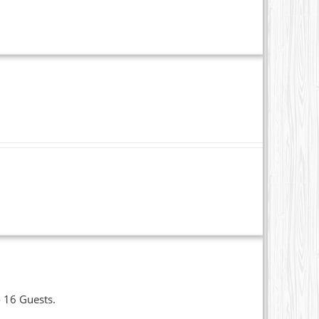
o 16 Guests.