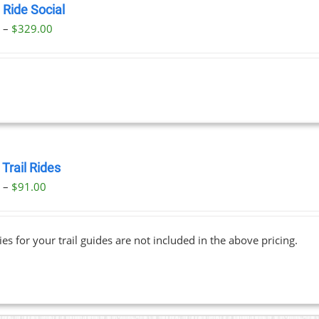
 Ride Social
Price
0
–
$
329.00
range:
$29.00
through
$329.00
Trail Rides
Price
0
–
$
91.00
range:
$69.00
ies for your trail guides are not included in the above pricing.
through
$91.00