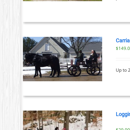
Carria
$
149.
ILS
Up to 
Loggi
$
29.0