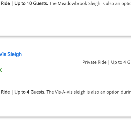
 Ride | Up to 10 Guests.
The Meadowbrook Sleigh is also an opt
Vis Sleigh
Private Ride | Up to 4 G
00
 Ride | Up to 4 Guests.
The Vis-A-Vis sleigh is also an option dur