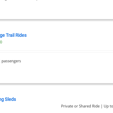
ge Trail Rides
00
2 passengers
ng Sleds
Private or Shared Ride | Up t
0