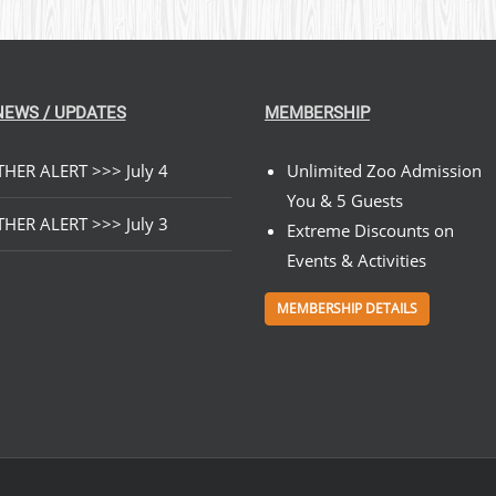
NEWS / UPDATES
MEMBERSHIP
HER ALERT >>> July 4
Unlimited Zoo Admission
You & 5 Guests
HER ALERT >>> July 3
Extreme Discounts on
Events & Activities
MEMBERSHIP DETAILS