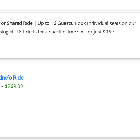
 or Shared Ride | Up to 16 Guests.
Book individual seats on our 1
ing all 16 tickets for a specific time slot for just $369.
ine’s Ride
Price
0
–
$
269.00
range:
$59.00
through
$269.00