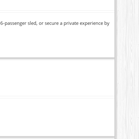
6-passenger sled, or secure a private experience by