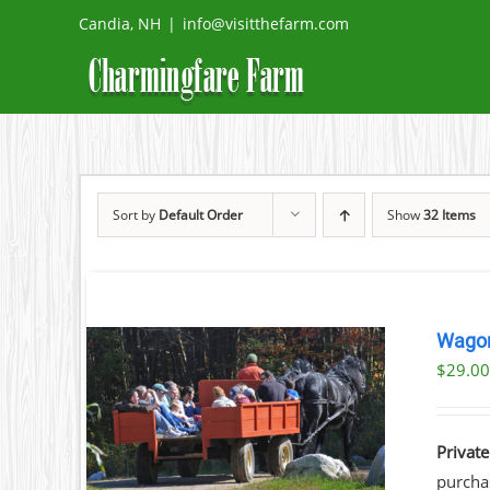
Skip
Candia, NH
|
info@visitthefarm.com
to
content
Sort by
Default Order
Show
32 Items
Wagon
$
29.0
ILS
Private
purchas