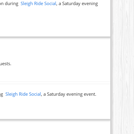
ion during
Sleigh Ride Social
, a Saturday evening
uests.
ing
Sleigh Ride Social
, a Saturday evening event.