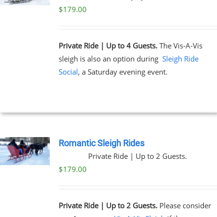
$
179.00
Private Ride | Up to 4 Guests.
The Vis-A-Vis
sleigh is also an option during
Sleigh Ride
Social
, a Saturday evening event.
Romantic Sleigh Rides
Private Ride | Up to 2 Guests.
$
179.00
Private Ride | Up to 2 Guests.
Please consider