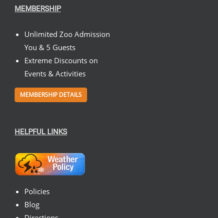
MEMBERSHIP
Unlimited Zoo Admission
You & 5 Guests
Extreme Discounts on
Events & Activities
MEMBERSHIP DETAILS
HELPFUL LINKS
Policies
Blog
Directions