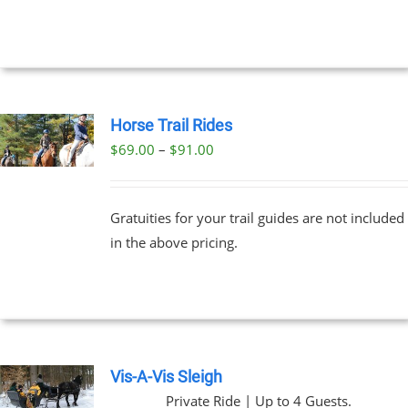
NTS.
through
$329.00
NS
EN
Horse Trail Rides
Price
$
69.00
–
$
91.00
UCT
UCT
range:
PLE
$69.00
NTS.
Gratuities for your trail guides are not included
through
in the above pricing.
$91.00
NS
EN
UCT
Vis-A-Vis Sleigh
Private Ride | Up to 4 Guests.