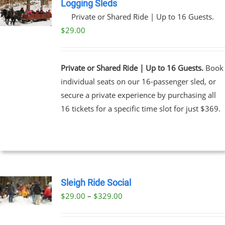
Logging Sleds
Private or Shared Ride | Up to 16 Guests.
$
29.00
Private or Shared Ride | Up to 16 Guests.
Book
individual seats on our 16-passenger sled, or
secure a private experience by purchasing all
16 tickets for a specific time slot for just $369.
Sleigh Ride Social
Price
$
29.00
–
$
329.00
UCT
range:
PLE
$29.00