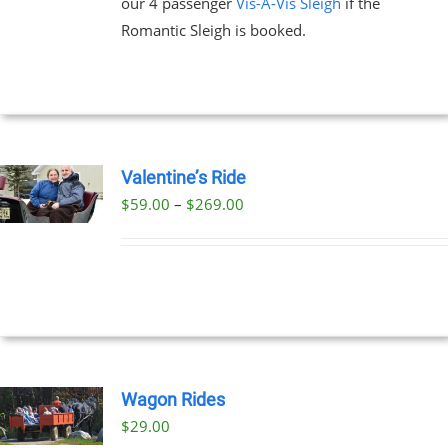
our 4 passenger
Vis-A-Vis Sleigh
if the
Romantic Sleigh is booked.
Valentine’s Ride
Price
$
59.00
–
$
269.00
UCT
range:
PLE
$59.00
NTS.
through
$269.00
NS
EN
Wagon Rides
$
29.00
UCT