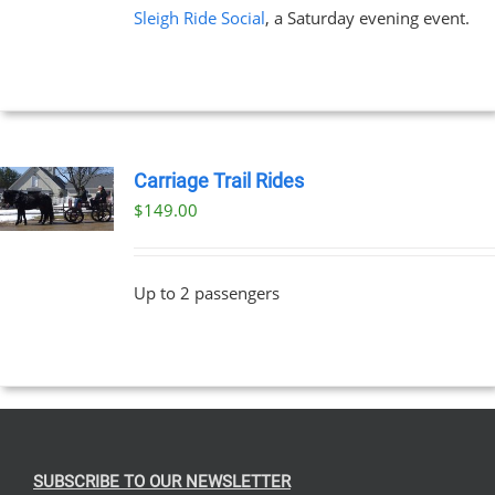
Sleigh Ride Social
, a Saturday evening event.
Carriage Trail Rides
$
149.00
Up to 2 passengers
SUBSCRIBE TO OUR NEWSLETTER