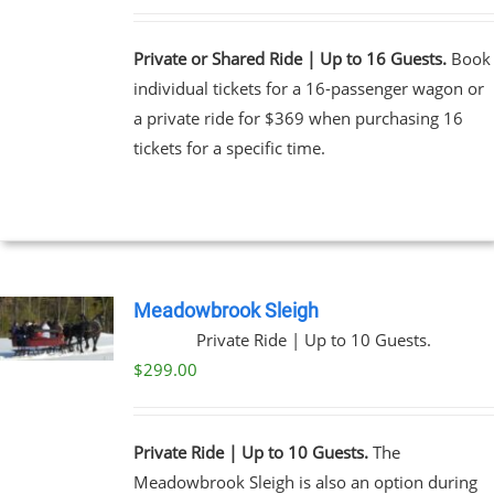
Private or Shared Ride | Up to 16 Guests.
Book
individual tickets for a 16-passenger wagon or
a private ride for $369 when purchasing 16
tickets for a specific time.
Meadowbrook Sleigh
Private Ride | Up to 10 Guests.
$
299.00
Private Ride | Up to 10 Guests.
The
Meadowbrook Sleigh is also an option during