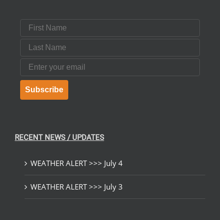
First Name
Last Name
Email
Subscribe
RECENT NEWS / UPDATES
WEATHER ALERT >>> July 4
WEATHER ALERT >>> July 3