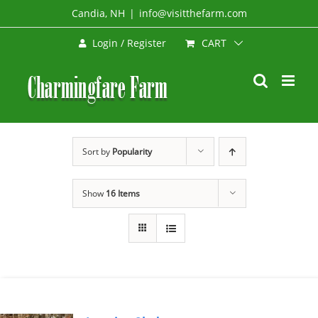
Skip
Candia, NH
|
info@visitthefarm.com
to
CART
Login / Register
content
Sort by
Popularity
Show
16 Items