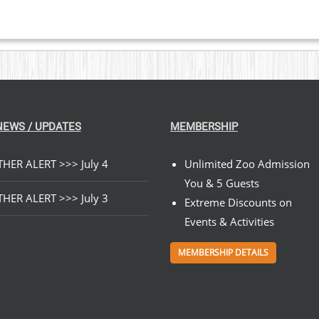
NEWS / UPDATES
MEMBERSHIP
HER ALERT >>> July 4
Unlimited Zoo Admission
You & 5 Guests
HER ALERT >>> July 3
Extreme Discounts on
Events & Activities
MEMBERSHIP DETAILS