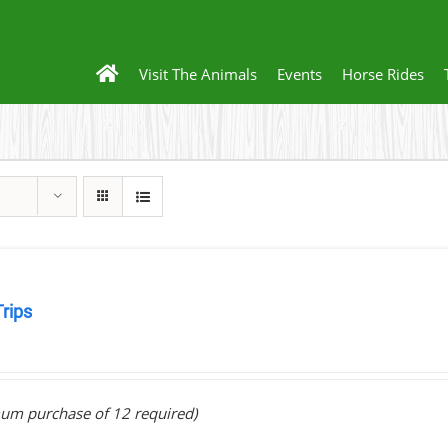
Visit The Animals
Events
Horse Rides
Trips
0
um purchase of 12 required)