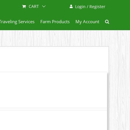
CART
Login / Register
Traveling Services
Farm Products
My Account