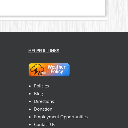
HELPFUL LINKS
Policies
Blog
Directions
Donation
Employment Opportunities
Contact Us