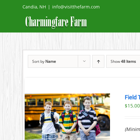
Skip
Candia, NH
|
info@visitthefarm.com
to
content
Sort by
Name
Show
48 Items
Field 
$
15.0
ILS
(Minim