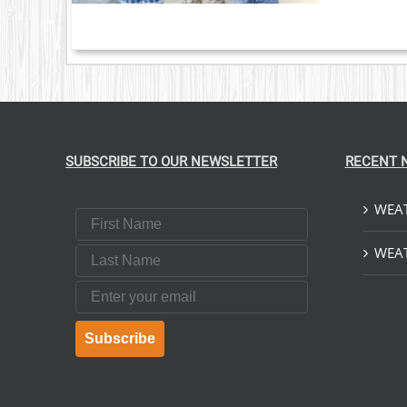
SUBSCRIBE TO OUR NEWSLETTER
RECENT 
WEAT
First Name
Last Name
WEAT
Email
Subscribe