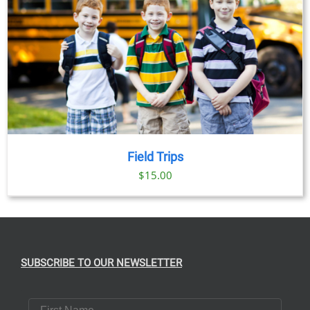
Field Trips
$
15.00
SUBSCRIBE TO OUR NEWSLETTER
First Name