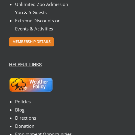
Unlimited Zoo Admission
You & 5 Guests
Extreme Discounts on
Events & Activities
MEMBERSHIP DETAILS
HELPFUL LINKS
Policies
Blog
Directions
Donation
Employment Opportunities