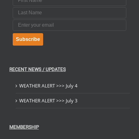
Last Name
Email
Subscribe
RECENT NEWS / UPDATES
WEATHER ALERT >>> July 4
WEATHER ALERT >>> July 3
MEMBERSHIP