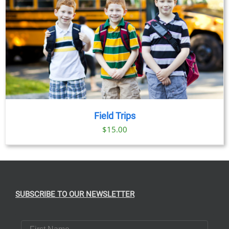
Field Trips
$
15.00
SUBSCRIBE TO OUR NEWSLETTER
First Name