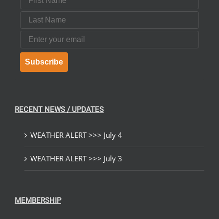
Last Name
Email
Subscribe
RECENT NEWS / UPDATES
WEATHER ALERT >>> July 4
WEATHER ALERT >>> July 3
MEMBERSHIP