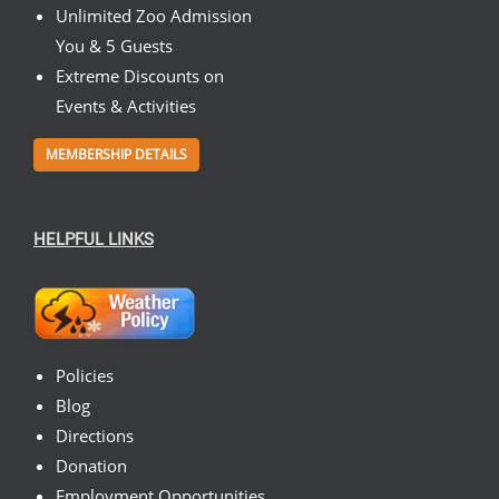
Unlimited Zoo Admission
You & 5 Guests
Extreme Discounts on
Events & Activities
MEMBERSHIP DETAILS
HELPFUL LINKS
Policies
Blog
Directions
Donation
Employment Opportunities