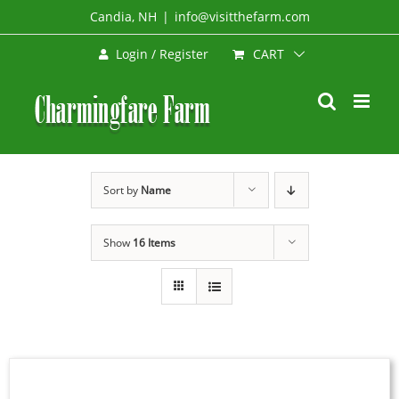
Skip
Candia, NH
|
info@visitthefarm.com
to
CART
Login / Register
content
Sort by
Name
Show
16 Items
SELECT
OPTIONS
THIS
/