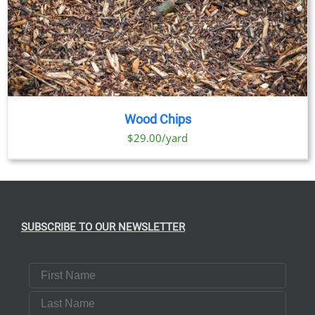
Wood Chips
$29.00/yard
SUBSCRIBE TO OUR NEWSLETTER
First Name
Last Name