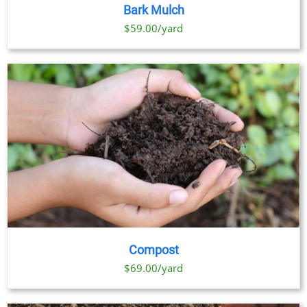
PRODUCT
DETAILS
Bark Mulch
HAS
MULTIPLE
$59.00/yard
VARIANTS.
THE
OPTIONS
MAY
BE
CHOSEN
ON
THE
PRODUCT
PAGE
Compost
$69.00/yard