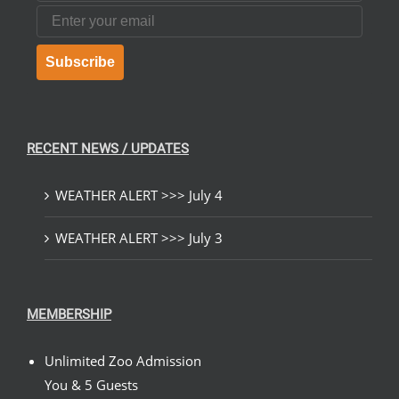
Email
Subscribe
RECENT NEWS / UPDATES
WEATHER ALERT >>> July 4
WEATHER ALERT >>> July 3
MEMBERSHIP
Unlimited Zoo Admission
You & 5 Guests