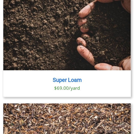
Super Loam
$69.00/yard