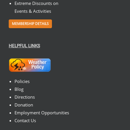
Extreme Discounts on
Events & Activities
MEMBERSHIP DETAILS
HELPFUL LINKS
Policies
Blog
Directions
Donation
Employment Opportunities
Contact Us