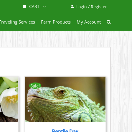
CART
Login / Register
Traveling Services
Farm Products
My Account
Sale!
AILS
CT
LE
S.
Reptile Day