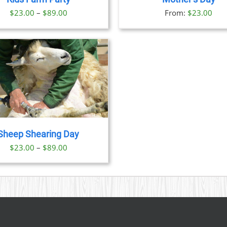
OPTIONS
OPTION
Price
$
23.00
–
$
89.00
From:
$
23.00
MAY
MAY
BE
BE
range:
CHOSEN
CHOSE
$23.00
ON
ON
through
THE
THE
PRODUCT
PRODU
$89.00
PAGE
PAGE
Sheep Shearing Day
Price
$
23.00
–
$
89.00
range:
$23.00
through
$89.00