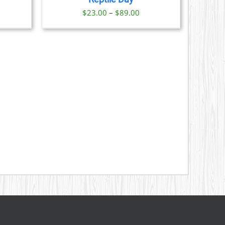
S
Price
$
23.00
–
$
89.00
range:
N
$23.00
through
CT
$89.00