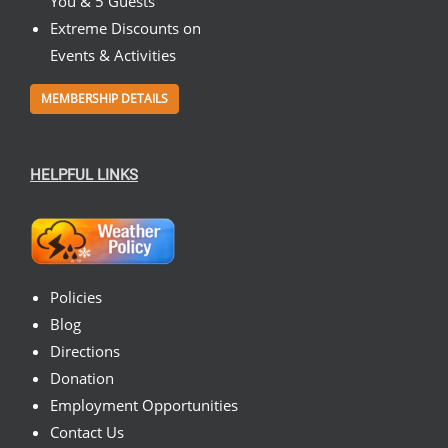
You & 5 Guests
Extreme Discounts on
Events & Activities
MEMBERSHIP DETAILS
HELPFUL LINKS
Policies
Blog
Directions
Donation
Employment Opportunities
Contact Us