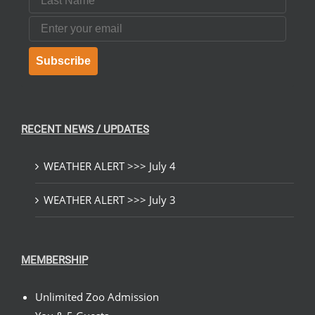
Email
Subscribe
RECENT NEWS / UPDATES
WEATHER ALERT >>> July 4
WEATHER ALERT >>> July 3
MEMBERSHIP
Unlimited Zoo Admission