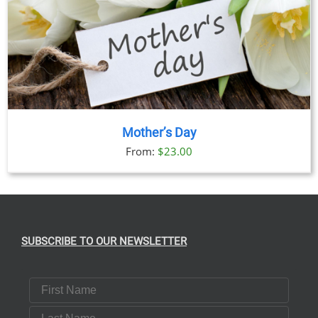
Mother’s Day
From:
$
23.00
SUBSCRIBE TO OUR NEWSLETTER
First Name
Last Name