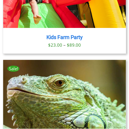
Kids Farm Party
Price
$
23.00
–
$
89.00
range:
$23.00
through
Sale!
$89.00