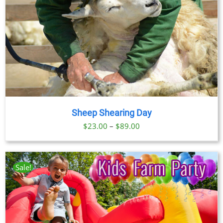
Sheep Shearing Day
Price
$
23.00
–
$
89.00
range:
$23.00
through
Sale!
$89.00