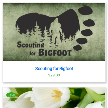
Scouting for Bigfoot
$
29.00
Sale!