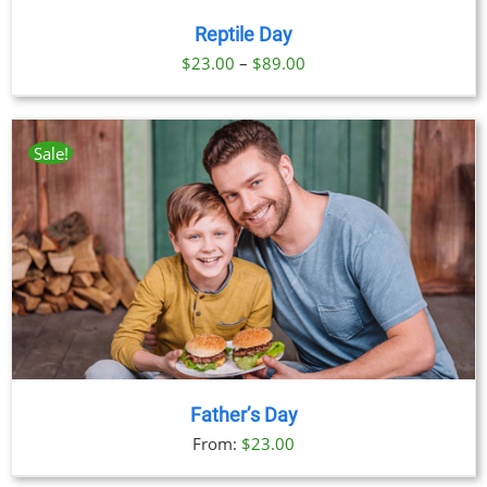
Reptile Day
Price
$
23.00
–
$
89.00
range:
$23.00
through
Sale!
$89.00
Father’s Day
From:
$
23.00