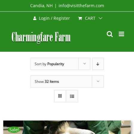
Skip
Candia, NH
|
info@visitthefarm.com
to
CART
Login / Register
content
Sort by
Popularity
Show
32 Items
Sale!