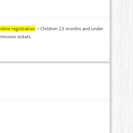
nline registration
. • Children 23 months and under
mission tickets.