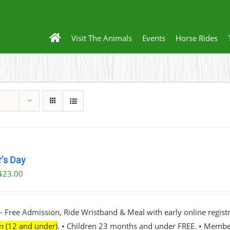
Visit The Animals
Events
Horse Rides
r’s Day
$
23.00
- Free Admission, Ride Wristband & Meal with early online registr
en (12 and under)
. • Children 23 months and under FREE. • Membe