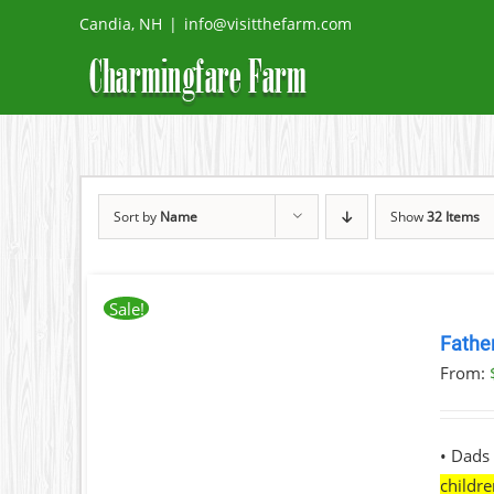
Skip
Candia, NH
|
info@visitthefarm.com
to
content
Sort by
Name
Show
32 Items
Sale!
BOOK
NOW
Fathe
THIS
/
From:
PRODUCT
DETAILS
HAS
MULTIPLE
VARIANTS.
• Dads 
THE
childr
OPTIONS