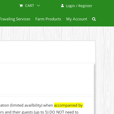
CART
Login / Register
Traveling Services
Farm Products
My Account
ation (limited availbility) when
accompanied by
rs and their guests (up to 5) DO NOT need to