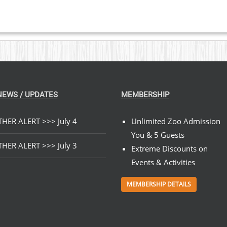
$89.00
NEWS / UPDATES
MEMBERSHIP
HER ALERT >>> July 4
Unlimited Zoo Admission
You & 5 Guests
HER ALERT >>> July 3
Extreme Discounts on
Events & Activities
MEMBERSHIP DETAILS