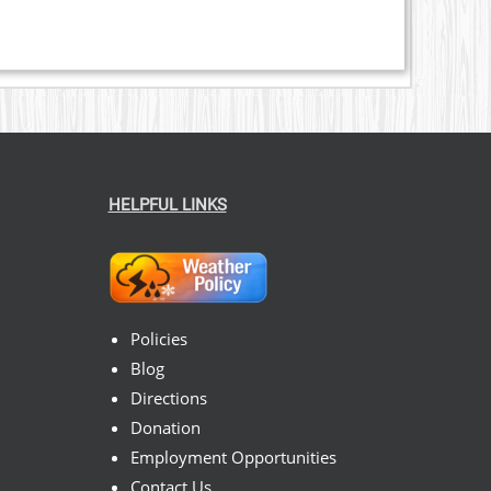
HELPFUL LINKS
Policies
Blog
Directions
Donation
Employment Opportunities
Contact Us