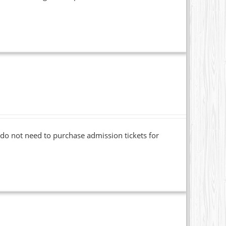
o not need to purchase admission tickets for