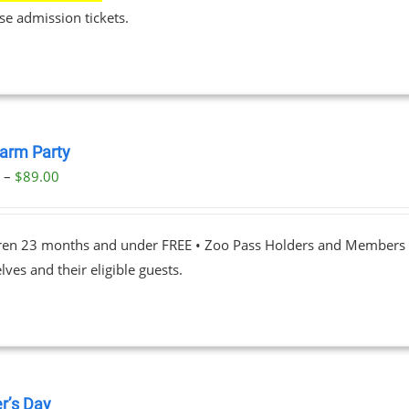
se admission tickets.
Farm Party
Price
0
–
$
89.00
range:
$23.00
dren 23 months and under FREE • Zoo Pass Holders and Members d
through
ves and their eligible guests.
$89.00
r’s Day