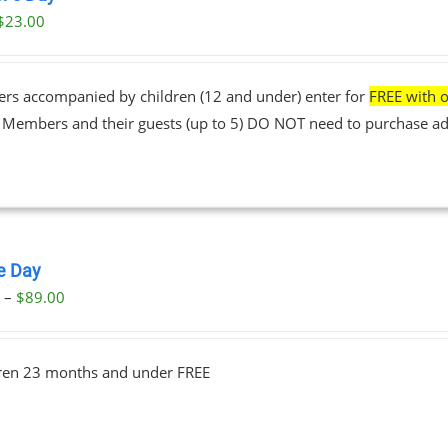
$
23.00
ers accompanied by children (12 and under) enter for
FREE with o
• Members and their guests (up to 5) DO NOT need to purchase ad
le Day
Price
0
–
$
89.00
range:
$23.00
dren 23 months and under FREE
through
$89.00