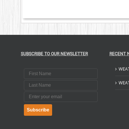
OPTIONS
MAY
BE
CHOSEN
ON
THE
PRODUCT
PAGE
SUBSCRIBE TO OUR NEWSLETTER
RECENT 
WEAT
First Name
Last Name
WEAT
Email
Subscribe