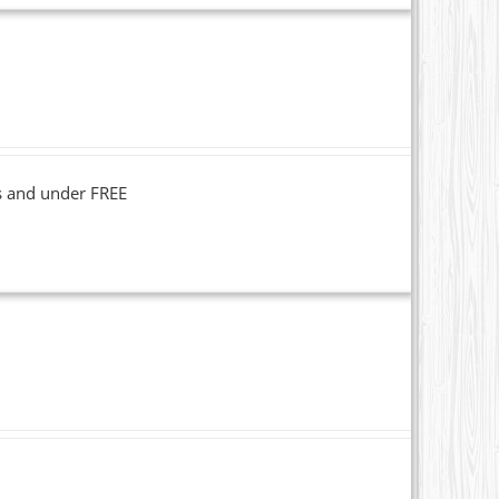
s and under FREE