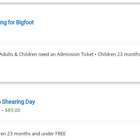
ng for Bigfoot
0
 Adults & Children need an Admission Ticket • Children 23 month
 Shearing Day
Price
0
–
$
89.00
range:
$23.00
dren 23 months and under FREE
through