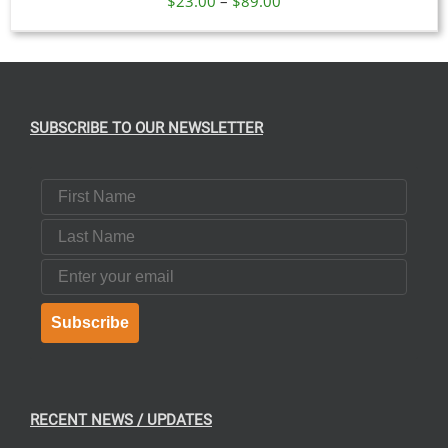
$
23.00
–
$
89.00
range:
$23.00
through
$89.00
SUBSCRIBE TO OUR NEWSLETTER
First Name
Last Name
Email
Subscribe
RECENT NEWS / UPDATES