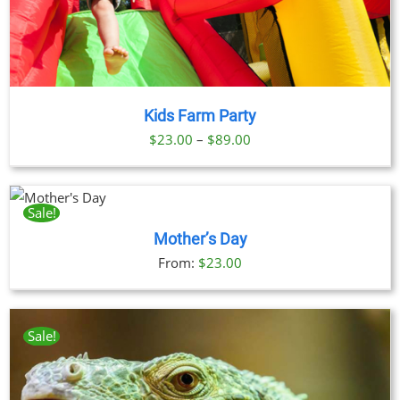
Kids Farm Party
Price
$
23.00
–
$
89.00
range:
$23.00
through
Sale!
CT
$89.00
Mother’s Day
LE
From:
$
23.00
TS.
S
Sale!
N