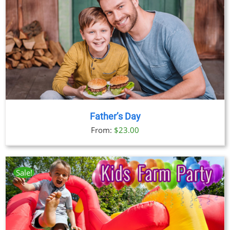
Father’s Day
From:
$
23.00
Sale!