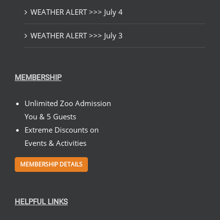
WEATHER ALERT >>> July 4
WEATHER ALERT >>> July 3
MEMBERSHIP
Unlimited Zoo Admission
You & 5 Guests
Extreme Discounts on
Events & Activities
MEMBERSHIP DETAILS
HELPFUL LINKS