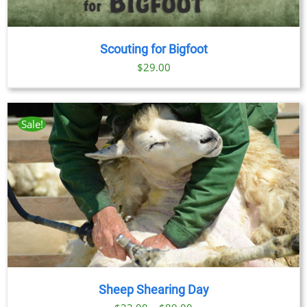
Scouting for Bigfoot
$
29.00
Sale!
Sheep Shearing Day
Price