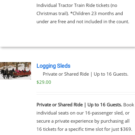
Individual Tractor Train Ride tickets (no
Christmas trail). *Children 23 months and
EN
under are free and not included in the count.
UCT
Logging Sleds
Private or Shared Ride | Up to 16 Guests.
$
29.00
Private or Shared Ride | Up to 16 Guests.
Book
individual seats on our 16-passenger sled, or
secure a private experience by purchasing all
16 tickets for a specific time slot for just $369.