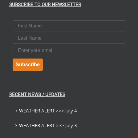
SUBSCRIBE TO OUR NEWSLETTER
First Name
Last Name
Email
Subscribe
RECENT NEWS / UPDATES
WEATHER ALERT >>> July 4
WEATHER ALERT >>> July 3