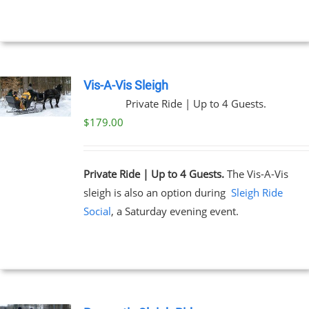
through
$199.00
NS
EN
Vis-A-Vis Sleigh
Private Ride | Up to 4 Guests.
UCT
$
179.00
Private Ride | Up to 4 Guests.
The Vis-A-Vis
sleigh is also an option during
Sleigh Ride
Social
, a Saturday evening event.