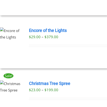
Encore of the Lights
Price
$
29.00
–
$
379.00
UCT
range:
PLE
$29.00
NTS.
through
$379.00
NS
Sale!
EN
Christmas Tree Spree
Price
$
23.00
–
$
199.00
UCT
UCT
range:
PLE
$23.00
NTS.