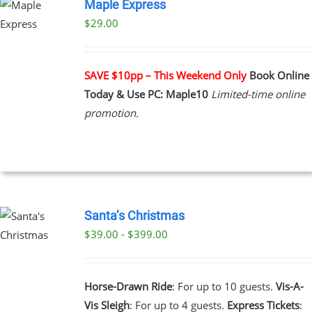
Maple Express
$29.00
UCT
PLE
NTS.
SAVE $10pp – This Weekend Only
Book Online
Today & Use PC: Maple10
Limited-time online
NS
promotion.
EN
UCT
Santa’s Christmas
$39.00 - $399.00
UCT
PLE
NTS.
Horse-Drawn Ride
: For up to 10 guests.
Vis-A-
Vis Sleigh
: For up to 4 guests.
Express Tickets
:
NS