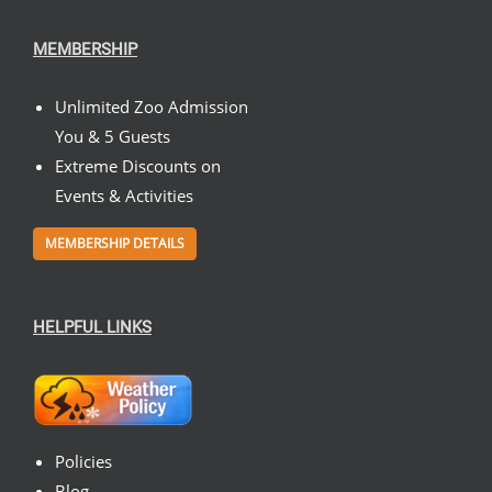
MEMBERSHIP
Unlimited Zoo Admission
You & 5 Guests
Extreme Discounts on
Events & Activities
MEMBERSHIP DETAILS
HELPFUL LINKS
Policies
Blog