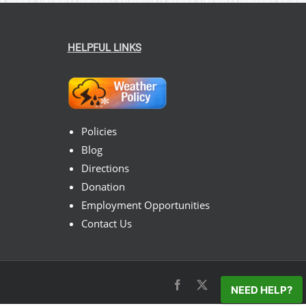
HELPFUL LINKS
Policies
Blog
Directions
Donation
Employment Opportunities
Contact Us
Facebook
X
Instagram
Pinterest
NEED HELP?