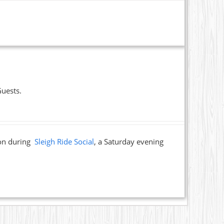
Guests.
ion during
Sleigh Ride Social
, a Saturday evening