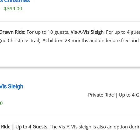
’s Christmas
 - $399.00
Drawn Ride
: For up to 10 guests.
Vis-A-Vis Sleigh
: For up to 4 gue
 (no Christmas trail). *Children 23 months and under are free and 
Vis Sleigh
Private Ride | Up to 4 G
00
 Ride | Up to 4 Guests.
The Vis-A-Vis sleigh is also an option dur