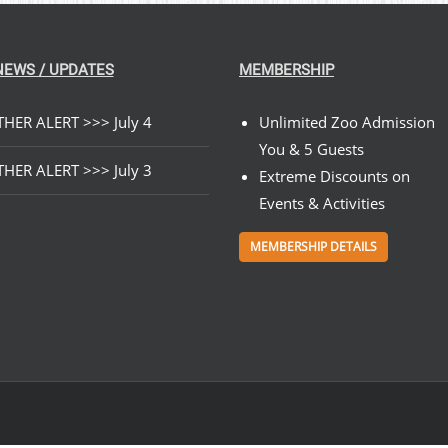
NEWS / UPDATES
MEMBERSHIP
HER ALERT >>> July 4
Unlimited Zoo Admission
You & 5 Guests
HER ALERT >>> July 3
Extreme Discounts on
Events & Activities
MEMBERSHIP DETAILS