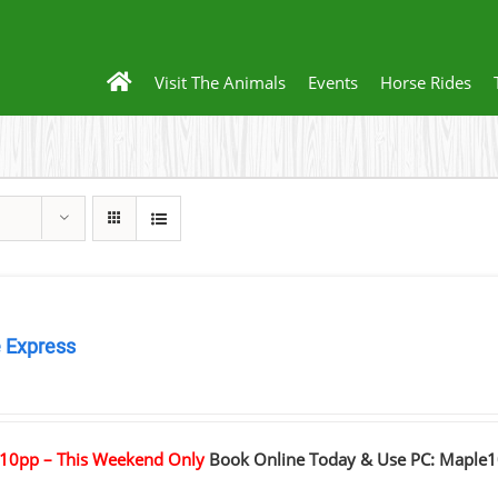
Visit The Animals
Events
Horse Rides
 Express
0
10pp – This Weekend Only
Book Online Today & Use PC: Maple