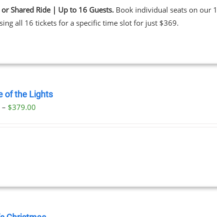
 or Shared Ride | Up to 16 Guests.
Book individual seats on our 1
ing all 16 tickets for a specific time slot for just $369.
 of the Lights
Price
0
–
$
379.00
range:
$29.00
through
$379.00