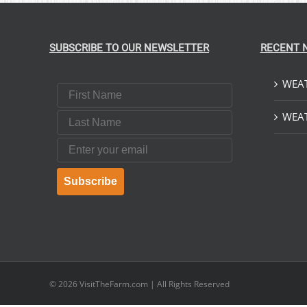
SUBSCRIBE TO OUR NEWSLETTER
RECENT 
WEAT
First Name
Last Name
WEAT
Email
Subscribe
© 2026
VisitTheFarm.com
| All Rights Reserved