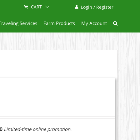
CART
Login / Register
Traveling Services
Farm Products
My Account
10
Limited-time online promotion.