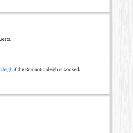
uests.
 Sleigh
if the Romantic Sleigh is booked.