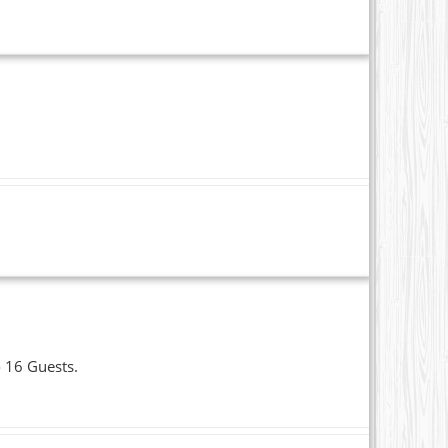
o 16 Guests.