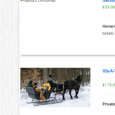
Santa
PRODUCT
TAILS
$39.00
HAS
T
MULTIPLE
VARIANTS.
THE
Horse-
OPTIONS
tickets
MAY
BE
CHOSEN
ON
THE
PRODUCT
PAGE
Vis-A-
$
179.
ILS
Private