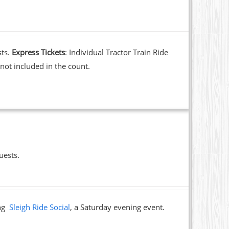
sts.
Express Tickets
: Individual Tractor Train Ride
not included in the count.
uests.
ing
Sleigh Ride Social
, a Saturday evening event.