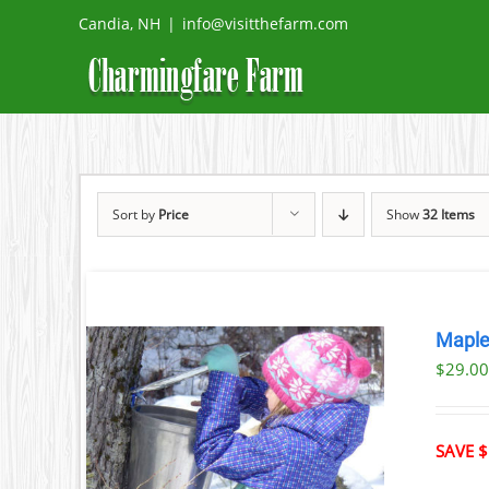
Skip
Candia, NH
|
info@visitthefarm.com
to
content
Sort by
Price
Show
32 Items
Maple
$29.0
ILS
T
SAVE $
LE