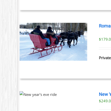
Roman
$
179.
ILS
Private
THIS
NOW
/
New Y
PRODUCT
TAILS
$
249.
HAS
MULTIPLE