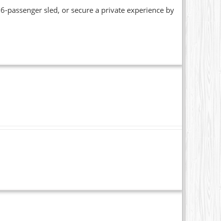
6-passenger sled, or secure a private experience by