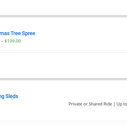
tmas Tree Spree
Price
0
–
$
199.00
range:
$23.00
through
$199.00
ng Sleds
Private or Shared Ride | Up t
0