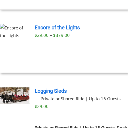
$199.00
NS
EN
Encore of the Lights
Price
$
29.00
–
$
379.00
UCT
UCT
range:
PLE
$29.00
NTS.
through
$379.00
NS
EN
Logging Sleds
Private or Shared Ride | Up to 16 Guests.
UCT
$
29.00
Private or Shared Ride | Up to 16 Guests.
Book