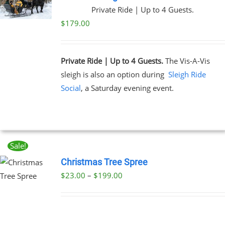
Private Ride | Up to 4 Guests.
$
179.00
Private Ride | Up to 4 Guests.
The Vis-A-Vis
sleigh is also an option during
Sleigh Ride
Social
, a Saturday evening event.
Sale!
Christmas Tree Spree
Price
$
23.00
–
$
199.00
UCT
range:
PLE
$23.00
NTS.
through