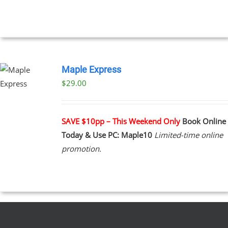
UCT
Maple Express
$29.00
UCT
PLE
NTS.
SAVE $10pp – This Weekend Only
Book Online
Today & Use PC: Maple10
Limited-time online
NS
promotion.
EN
UCT