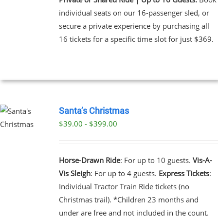
individual seats on our 16-passenger sled, or
secure a private experience by purchasing all
16 tickets for a specific time slot for just $369.
Santa’s Christmas
$39.00 - $399.00
UCT
PLE
NTS.
Horse-Drawn Ride
: For up to 10 guests.
Vis-A-
Vis Sleigh
: For up to 4 guests.
Express Tickets
:
NS
Individual Tractor Train Ride tickets (no
Christmas trail). *Children 23 months and
EN
under are free and not included in the count.