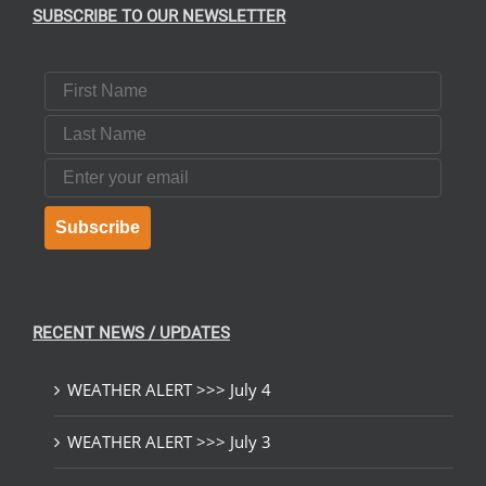
SUBSCRIBE TO OUR NEWSLETTER
First Name
Last Name
Email
Subscribe
RECENT NEWS / UPDATES
WEATHER ALERT >>> July 4
WEATHER ALERT >>> July 3