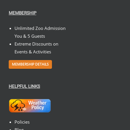
MEMBERSHIP
Unlimited Zoo Admission
You & 5 Guests
Extreme Discounts on
Events & Activities
MEMBERSHIP DETAILS
HELPFUL LINKS
Policies
Blog