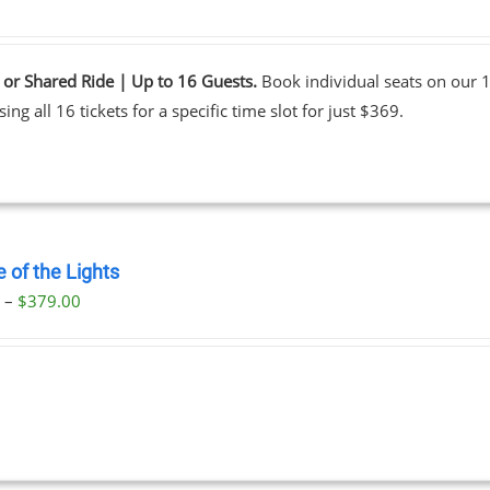
 or Shared Ride | Up to 16 Guests.
Book individual seats on our 1
ing all 16 tickets for a specific time slot for just $369.
 of the Lights
Price
0
–
$
379.00
range:
$29.00
through
$379.00