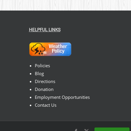
HELPFUL LINKS
Policies
Blog
Directions
Donation
Employment Opportunities
Contact Us
Facebook
X
Instagram
Pinterest