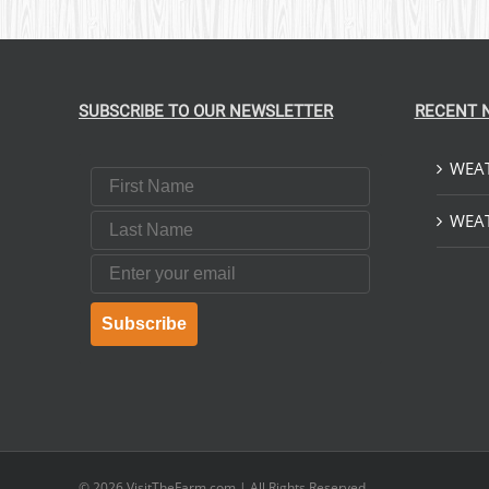
SUBSCRIBE TO OUR NEWSLETTER
RECENT 
WEAT
First Name
Last Name
WEAT
Email
Subscribe
© 2026
VisitTheFarm.com
| All Rights Reserved