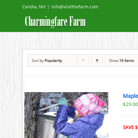
Skip
Candia, NH
|
info@visitthefarm.com
to
content
Sort by
Popularity
Show
16 Items
Maple
$29.0
ILS
T
SAVE $
LE