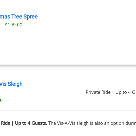
tmas Tree Spree
Price
0
–
$
199.00
range:
$23.00
through
$199.00
Vis Sleigh
Private Ride | Up to 4 G
00
 Ride | Up to 4 Guests.
The Vis-A-Vis sleigh is also an option dur