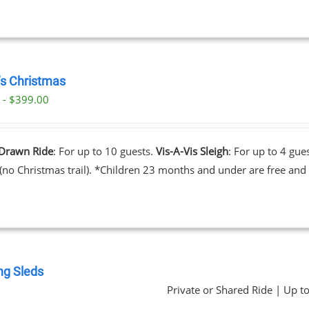
’s Christmas
 - $399.00
Drawn Ride
: For up to 10 guests.
Vis-A-Vis Sleigh
: For up to 4 gue
 (no Christmas trail). *Children 23 months and under are free and 
ng Sleds
Private or Shared Ride | Up t
0