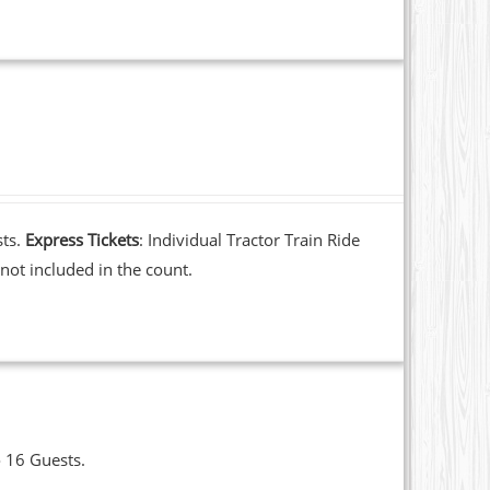
sts.
Express Tickets
: Individual Tractor Train Ride
not included in the count.
o 16 Guests.