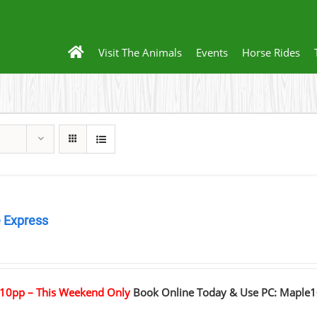
Visit The Animals
Events
Horse Rides
 Express
0
10pp – This Weekend Only
Book Online Today & Use PC: Maple