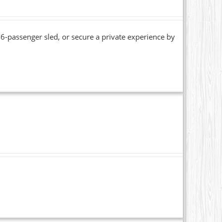
6-passenger sled, or secure a private experience by