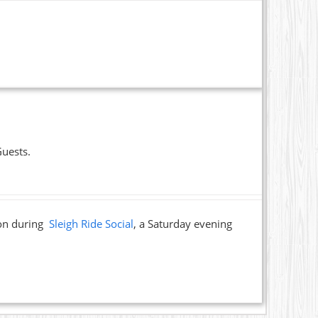
Guests.
ion during
Sleigh Ride Social
, a Saturday evening