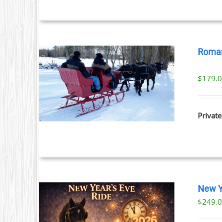
Roman
$
179.
ILS
Private
New Y
$
249.