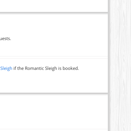
uests.
 Sleigh
if the Romantic Sleigh is booked.