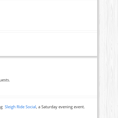
uests.
ing
Sleigh Ride Social
, a Saturday evening event.