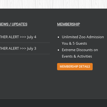
NEWS / UPDATES
MEMBERSHIP
HER ALERT >>> July 4
Unlimited Zoo Admission
You & 5 Guests
HER ALERT >>> July 3
Extreme Discounts on
Events & Activities
MEMBERSHIP DETAILS