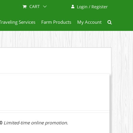
CART
Login / Register
Traveling Services
Farm Products
My Account
10
Limited-time online promotion.