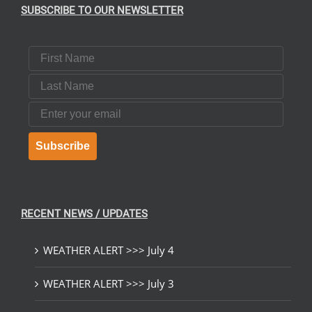
SUBSCRIBE TO OUR NEWSLETTER
First Name
Last Name
Email
Subscribe
RECENT NEWS / UPDATES
WEATHER ALERT >>> July 4
WEATHER ALERT >>> July 3