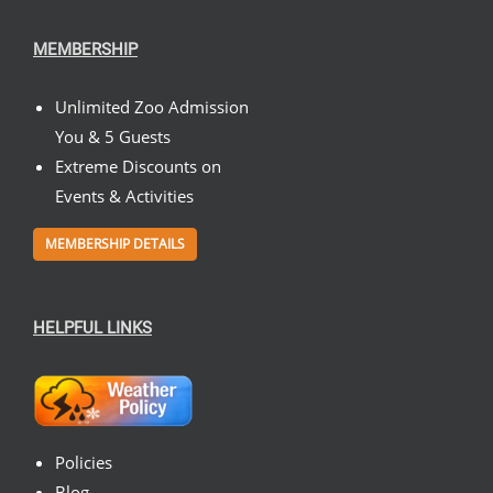
MEMBERSHIP
Unlimited Zoo Admission
You & 5 Guests
Extreme Discounts on
Events & Activities
MEMBERSHIP DETAILS
HELPFUL LINKS
Policies
Blog