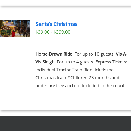
EN
Santa’s Christmas
$39.00 - $399.00
UCT
UCT
PLE
NTS.
Horse-Drawn Ride
: For up to 10 guests.
Vis-A-
Vis Sleigh
: For up to 4 guests.
Express Tickets
:
NS
Individual Tractor Train Ride tickets (no
Christmas trail). *Children 23 months and
EN
under are free and not included in the count.
UCT