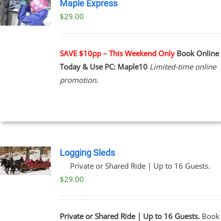
Maple Express
$29.00
UCT
PLE
NTS.
SAVE $10pp – This Weekend Only
Book Online
Today & Use PC: Maple10
Limited-time online
NS
promotion.
EN
UCT
Logging Sleds
Private or Shared Ride | Up to 16 Guests.
$
29.00
Private or Shared Ride | Up to 16 Guests.
Book