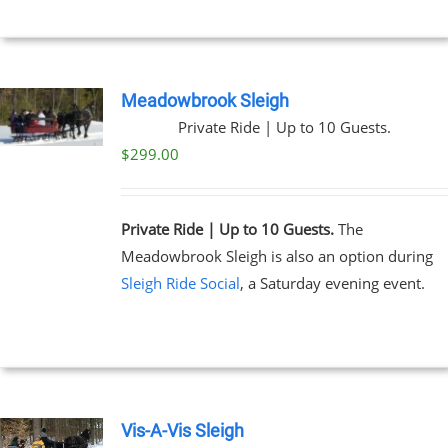
Meadowbrook Sleigh
Private Ride | Up to 10 Guests.
$
299.00
Private Ride | Up to 10 Guests.
The
Meadowbrook Sleigh is also an option during
Sleigh Ride Social
, a Saturday evening event.
Vis-A-Vis Sleigh