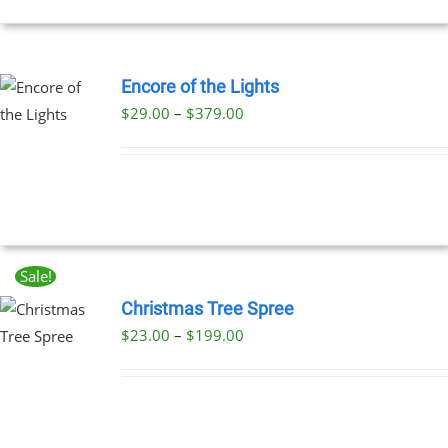
NS
EN
Encore of the Lights
Price
$
29.00
–
$
379.00
UCT
UCT
range:
PLE
$29.00
NTS.
through
$379.00
NS
Sale!
EN
Christmas Tree Spree
Price
$
23.00
–
$
199.00
UCT
UCT
range:
PLE
$23.00
NTS.
through
$199.00
NS