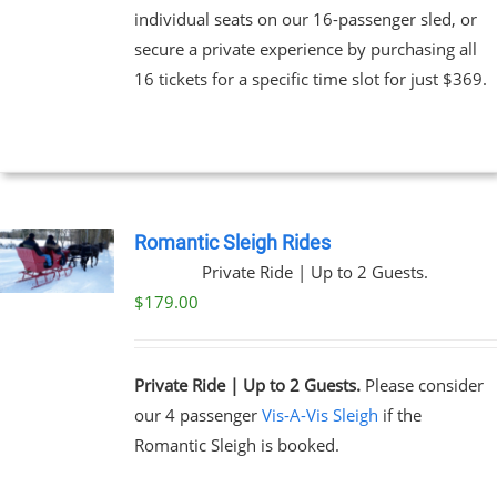
individual seats on our 16-passenger sled, or
secure a private experience by purchasing all
16 tickets for a specific time slot for just $369.
Romantic Sleigh Rides
Private Ride | Up to 2 Guests.
$
179.00
Private Ride | Up to 2 Guests.
Please consider
our 4 passenger
Vis-A-Vis Sleigh
if the
Romantic Sleigh is booked.