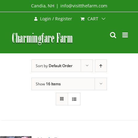
Skip
Candia, NH
|
info@visitthefarm.com
to
CART
Login / Register
content
Sort by
Default Order
Show
16 Items