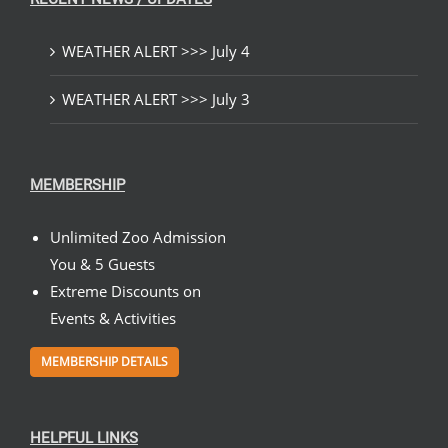
WEATHER ALERT >>> July 4
WEATHER ALERT >>> July 3
MEMBERSHIP
Unlimited Zoo Admission
You & 5 Guests
Extreme Discounts on
Events & Activities
MEMBERSHIP DETAILS
HELPFUL LINKS