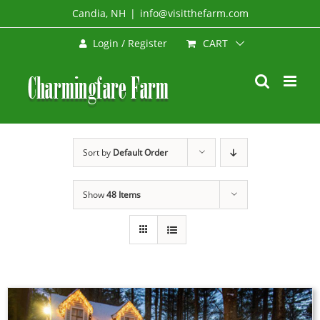
Skip
Candia, NH
|
info@visitthefarm.com
to
CART
Login / Register
content
Sort by
Default Order
Show
48 Items