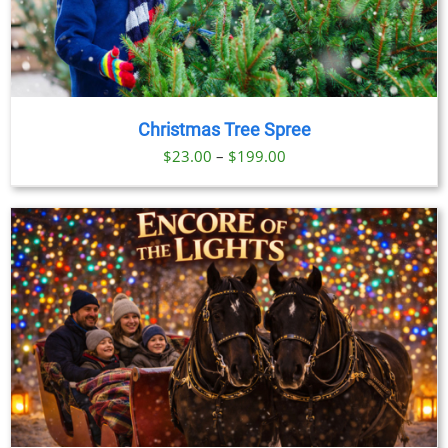
Christmas Tree Spree
Price
$
23.00
–
$
199.00
range:
$23.00
through
$199.00