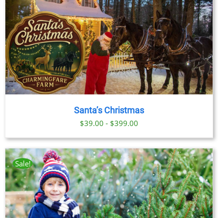
Santa’s Christmas
$39.00 - $399.00
Sale!