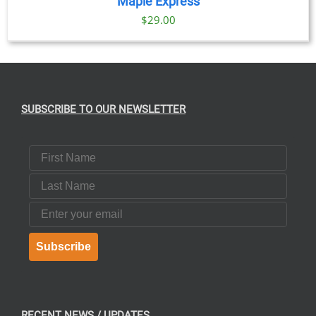
Maple Express
$29.00
SUBSCRIBE TO OUR NEWSLETTER
First Name
Last Name
Email
Subscribe
RECENT NEWS / UPDATES