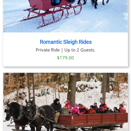
Romantic Sleigh Rides
Private Ride | Up to 2 Guests.
$
179.00