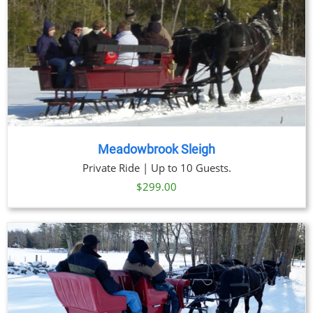
Meadowbrook Sleigh
Private Ride | Up to 10 Guests.
$
299.00