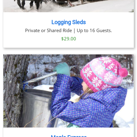
Logging Sleds
Private or Shared Ride | Up to 16 Guests.
$
29.00