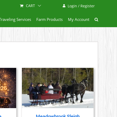
CART
Login / Register
Traveling Services
Farm Products
My Account
AILS
e
Meadowbrook Sleigh