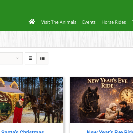
Visit The Animals
Events
Horse Rides
THIS
BOOK NOW
/
DETAILS
BOOK NOW
/
DET
PRODUCT
HAS
MULTIPLE
VARIANTS.
THE
Santa’s Christmas
New Year’s Eve Rid