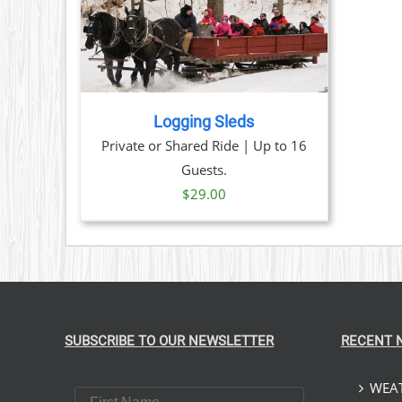
TAILS
Logging Sleds
Private or Shared Ride | Up to 16
Guests.
$
29.00
SUBSCRIBE TO OUR NEWSLETTER
RECENT 
WEAT
First Name