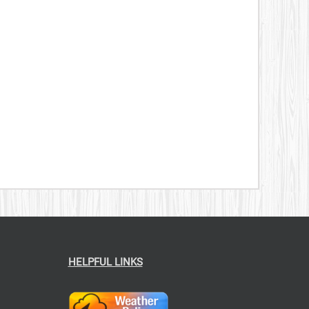
HELPFUL LINKS