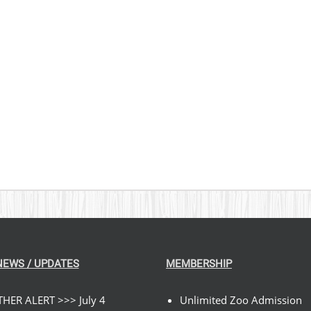
NEWS / UPDATES
MEMBERSHIP
HER ALERT >>> July 4
Unlimited Zoo Admission