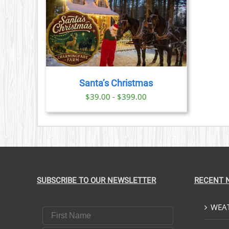
PRODUCT
PAGE
TAILS
CT
PLE
TS.
Santa’s Christmas
NS
$39.00 - $399.00
N
CT
SUBSCRIBE TO OUR NEWSLETTER
RECENT 
WEAT
First Name