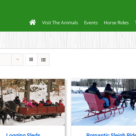
Visit The Animals
Events
Horse Rides
BOOK NOW
/
DETAILS
BOOK NOW
/
DET
Logging Sleds
Romantic Sleigh Rid