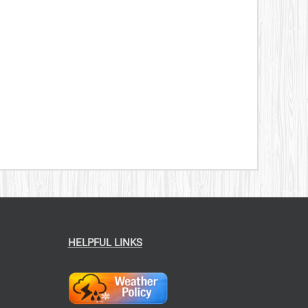
CT
379.00
$199.00
HELPFUL LINKS