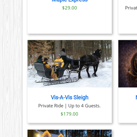
NS
$29.00
Priva
N
CT
THIS
TAILS
BOOK NOW
/
DETAILS
PRODUCT
HAS
MULTIPLE
VARIANTS.
THE
Vis-A-Vis Sleigh
OPTIONS
Private Ride | Up to 4 Guests.
MAY
BE
$
179.00
CHOSEN
ON
THE