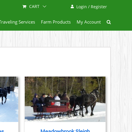
CART
Login / Register
Traveling Services
Farm Products
My Account
AILS
es
Meadowbrook Sleigh