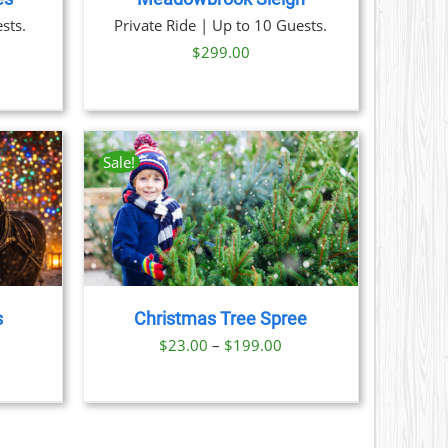
sts.
Private Ride | Up to 10 Guests.
$
299.00
Sale!
AILS
CT
LE
S.
s
Christmas Tree Spree
S
ice
Price
$
23.00
–
$
199.00
nge:
range:
N
29.00
$23.00
hrough
through