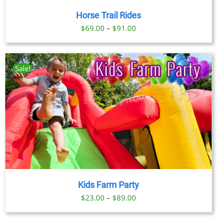
Horse Trail Rides
Price
$
69.00
–
$
91.00
range:
$69.00
through
Sale!
$91.00
Kids Farm Party
Price
$
23.00
–
$
89.00
range: