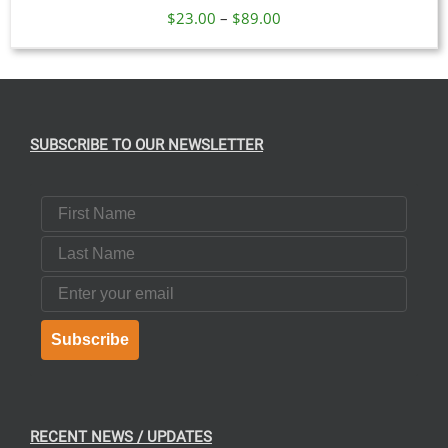
Price
$
23.00
–
$
89.00
range:
$23.00
through
$89.00
SUBSCRIBE TO OUR NEWSLETTER
First Name
Last Name
Email
Subscribe
RECENT NEWS / UPDATES