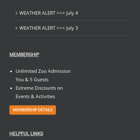
WEATHER ALERT >>> July 4
WEATHER ALERT >>> July 3
MEMBERSHIP
Unlimited Zoo Admission
You & 5 Guests
Extreme Discounts on
Events & Activities
MEMBERSHIP DETAILS
HELPFUL LINKS