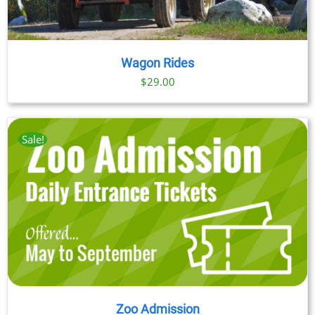
Wagon Rides
$
29.00
Sale!
Zoo Admission