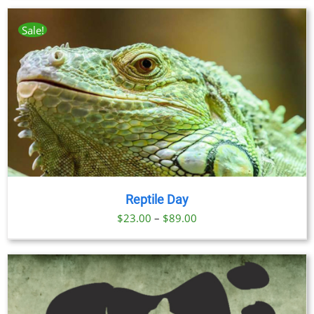
$23.00
through
Sale!
$89.00
Reptile Day
Price
$
23.00
–
$
89.00
range:
$23.00
through
$89.00