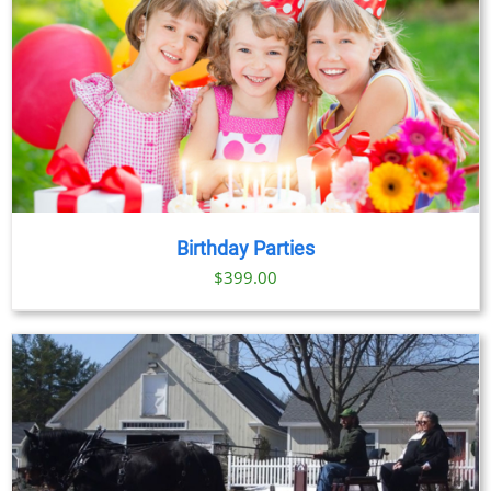
Birthday Parties
$
399.00