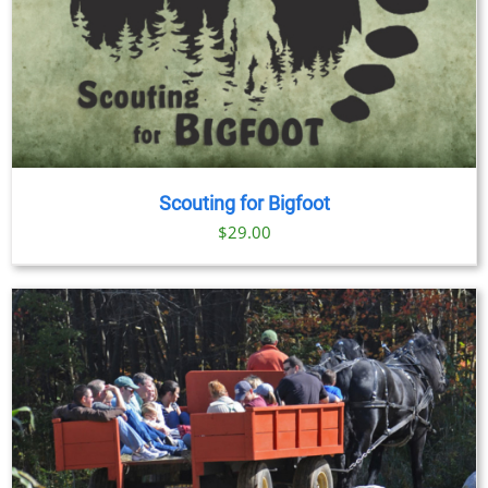
Scouting for Bigfoot
$
29.00