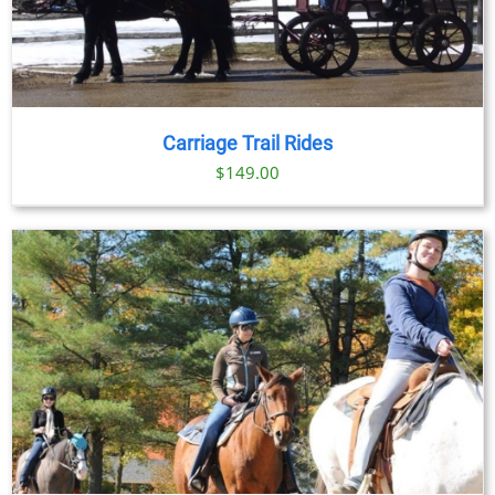
Carriage Trail Rides
$
149.00