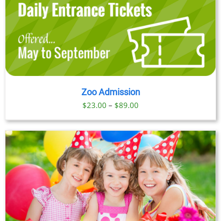
Zoo Admission
Price
$
23.00
–
$
89.00
range:
$23.00
through
$89.00