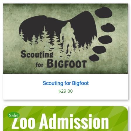
$23.00
through
$89.00
Scouting for Bigfoot
$
29.00
Sale!