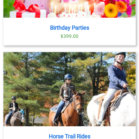
Birthday Parties
$
399.00
Horse Trail Rides