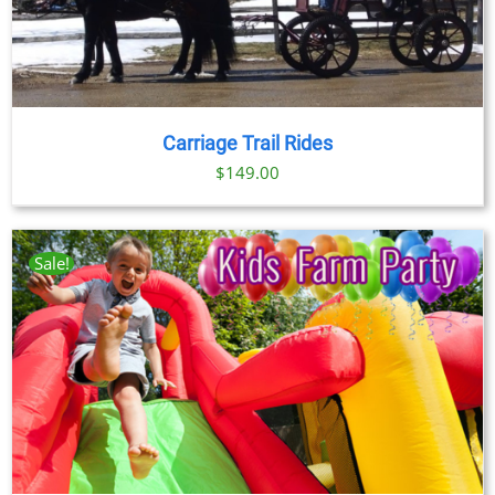
Carriage Trail Rides
$
149.00
Sale!