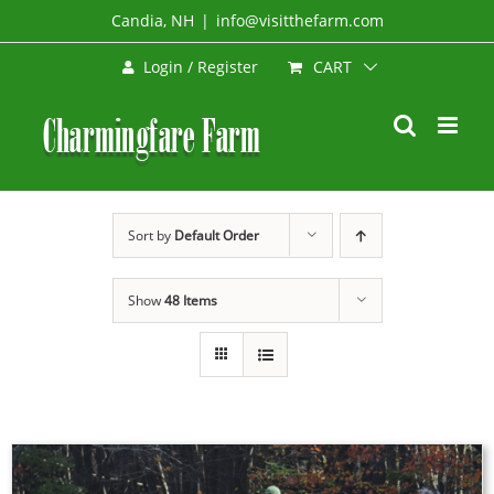
Skip
Candia, NH
|
info@visitthefarm.com
to
CART
Login / Register
content
Sort by
Default Order
Show
48 Items