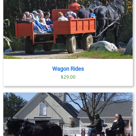
Wagon Rides
$
29.00