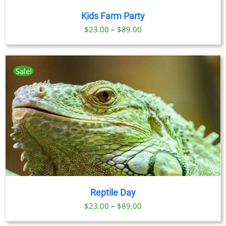
Kids Farm Party
Price
$
23.00
–
$
89.00
range:
$23.00
through
Sale!
$89.00
Reptile Day
Price
$
23.00
–
$
89.00
range: