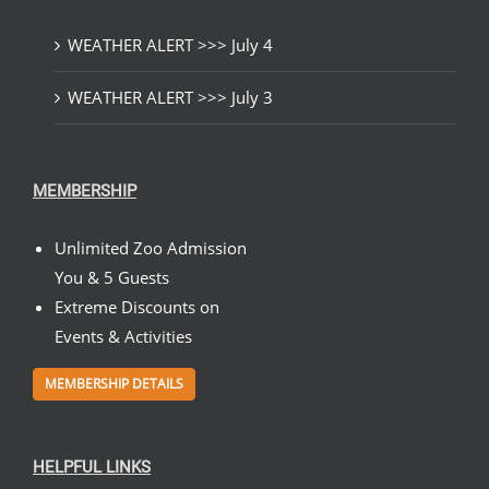
WEATHER ALERT >>> July 4
WEATHER ALERT >>> July 3
MEMBERSHIP
Unlimited Zoo Admission
You & 5 Guests
Extreme Discounts on
Events & Activities
MEMBERSHIP DETAILS
HELPFUL LINKS