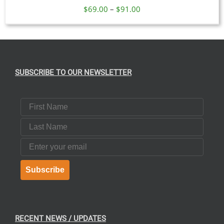
Price
$
69.00
–
$
91.00
range:
$69.00
through
$91.00
SUBSCRIBE TO OUR NEWSLETTER
First Name
Last Name
Email
Subscribe
RECENT NEWS / UPDATES