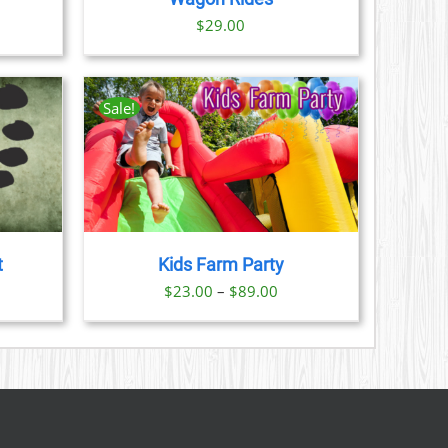
ice
$
29.00
nge:
9.00
rough
Sale!
1.00
AILS
CT
LE
S.
t
Kids Farm Party
S
Price
$
23.00
–
$
89.00
range:
N
$23.00
through
CT
$89.00