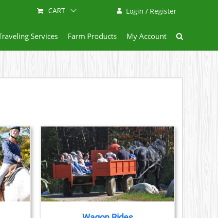
CART
Login / Register
Traveling Services
Farm Products
My Account
AILS
Wagon Rides