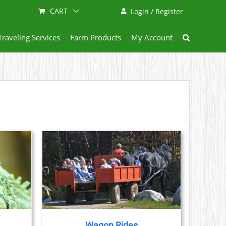
CART
Login / Register
Traveling Services
Farm Products
My Account
AILS
Wagon Rides