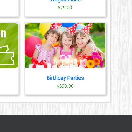
ice
$
29.00
nge:
3.00
rough
9.00
AILS
Birthday Parties
ice
$
399.00
nge:
3.00
rough
9.00