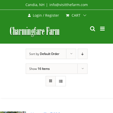
Skip
Candia, NH
|
info@visitthefarm.com
to
CART
Login / Register
content
Sort by
Default Order
Show
16 Items