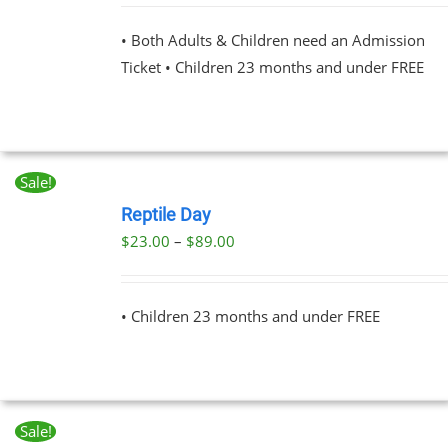
PLE
NTS.
• Both Adults & Children need an Admission
Ticket • Children 23 months and under FREE
NS
EN
Sale!
BOOK
UCT
NOW
Reptile Day
THIS
/
Price
$
23.00
–
$
89.00
PRODUCT
DETAILS
range:
HAS
MULTIPLE
$23.00
VARIANTS.
• Children 23 months and under FREE
through
THE
OPTIONS
$89.00
MAY
BE
CHOSEN
ON
Sale!
THE