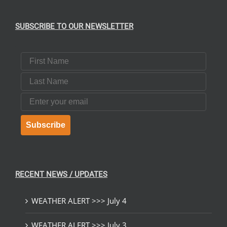
SUBSCRIBE TO OUR NEWSLETTER
First Name
Last Name
Email
Subscribe
RECENT NEWS / UPDATES
WEATHER ALERT >>> July 4
WEATHER ALERT >>> July 3