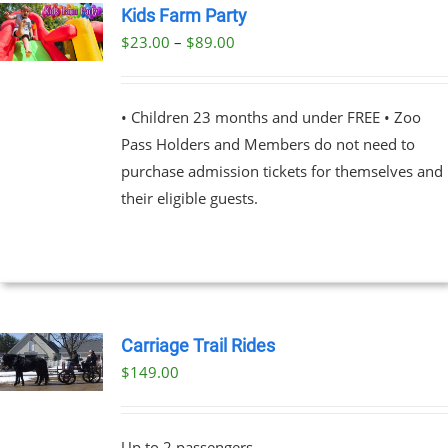
Kids Farm Party
PRODUCT
PAGE
Price
$
23.00
–
$
89.00
UCT
range:
PLE
$23.00
NTS.
• Children 23 months and under FREE • Zoo
through
Pass Holders and Members do not need to
$89.00
NS
purchase admission tickets for themselves and
their eligible guests.
EN
UCT
Carriage Trail Rides
$
149.00
Up to 2 passengers