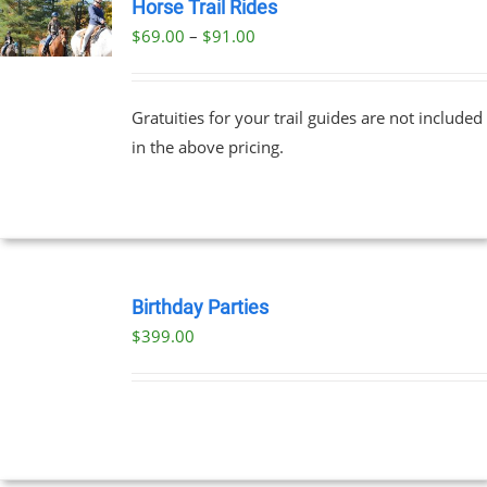
Horse Trail Rides
Price
$
69.00
–
$
91.00
UCT
range:
PLE
$69.00
NTS.
Gratuities for your trail guides are not included
through
in the above pricing.
$91.00
NS
EN
BOOK
UCT
NOW
Birthday Parties
/
$
399.00
DETAILS