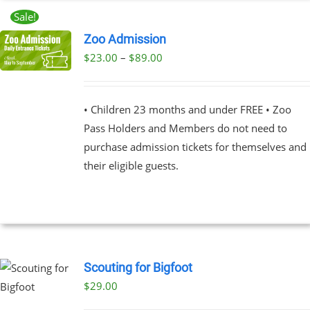
Sale!
Zoo Admission
Price
$
23.00
–
$
89.00
UCT
range:
PLE
$23.00
NTS.
• Children 23 months and under FREE • Zoo
through
Pass Holders and Members do not need to
$89.00
NS
purchase admission tickets for themselves and
their eligible guests.
EN
UCT
Scouting for Bigfoot
$
29.00
UCT