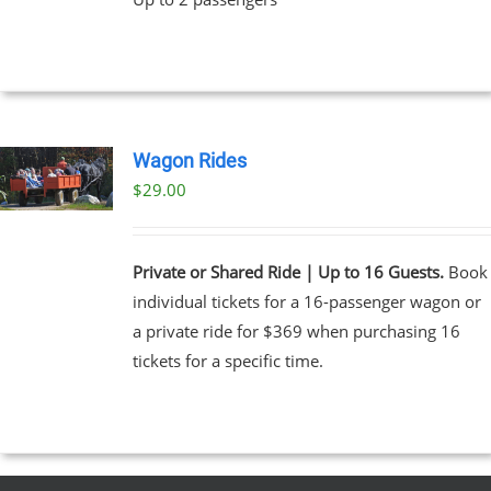
Wagon Rides
$
29.00
Private or Shared Ride | Up to 16 Guests.
Book
individual tickets for a 16-passenger wagon or
a private ride for $369 when purchasing 16
tickets for a specific time.