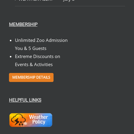
MEMBERSHIP
Unlimited Zoo Admission
You & 5 Guests
Extreme Discounts on
Events & Activities
MEMBERSHIP DETAILS
HELPFUL LINKS