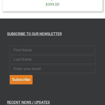
$
399.00
SUBSCRIBE TO OUR NEWSLETTER
First Name
Last Name
Email
Subscribe
RECENT NEWS / UPDATES