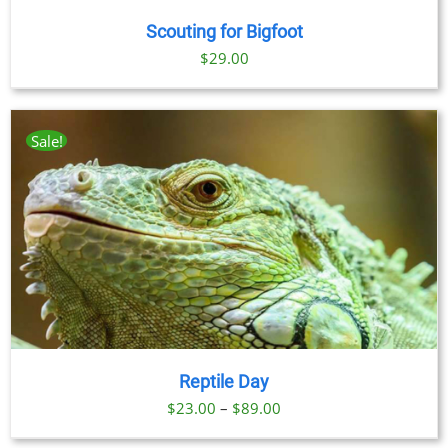
Scouting for Bigfoot
$
29.00
Sale!
Reptile Day
Price
$
23.00
–
$
89.00
range: