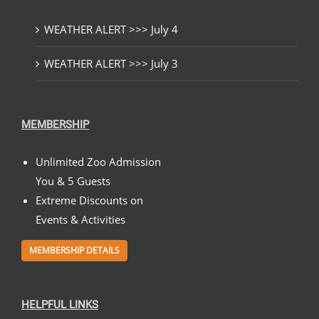
WEATHER ALERT >>> July 4
WEATHER ALERT >>> July 3
MEMBERSHIP
Unlimited Zoo Admission
You & 5 Guests
Extreme Discounts on
Events & Activities
MEMBERSHIP DETAILS
HELPFUL LINKS