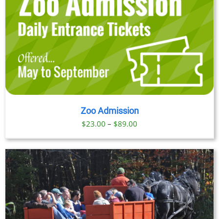
Zoo Admission
Price
$
23.00
–
$
89.00
range:
$23.00
through
$89.00