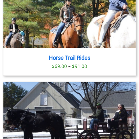
Horse Trail Rides
Price
$
69.00
–
$
91.00
range:
$69.00
through
$91.00