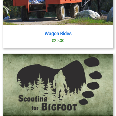
Wagon Rides
$
29.00