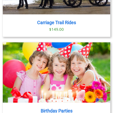
Carriage Trail Rides
$
149.00
Birthday Parties