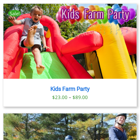
$23.00
through
Sale!
$89.00
Kids Farm Party
Price
$
23.00
–
$
89.00
range:
$23.00
through
$89.00