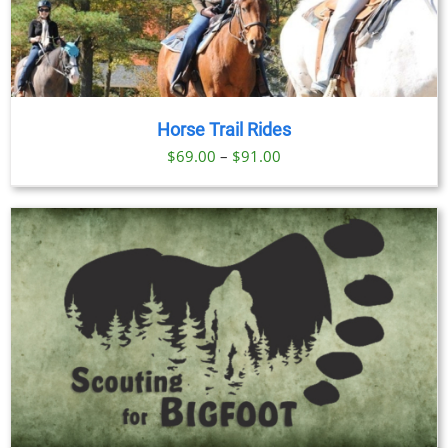
Horse Trail Rides
Price
$
69.00
–
$
91.00
range:
$69.00
through
$91.00