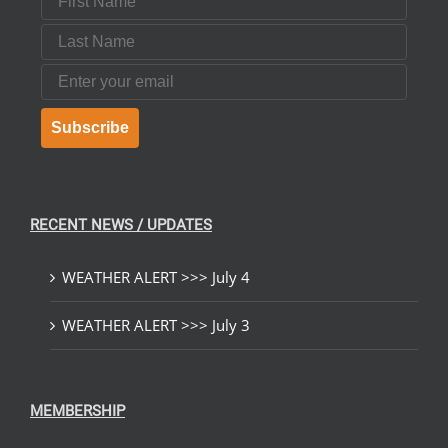
Last Name
Email
Subscribe
RECENT NEWS / UPDATES
WEATHER ALERT >>> July 4
WEATHER ALERT >>> July 3
MEMBERSHIP