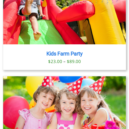
Kids Farm Party
Price
$
23.00
–
$
89.00
range:
$23.00
through
$89.00