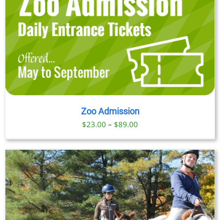
Zoo Admission
Price
$
23.00
–
$
89.00
range:
$23.00
through
$89.00