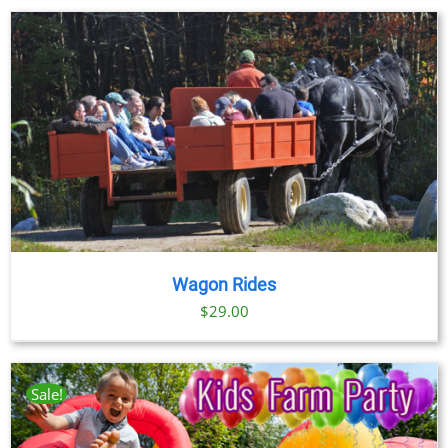
$23.00
through
$89.00
Wagon Rides
$
29.00
Sale!