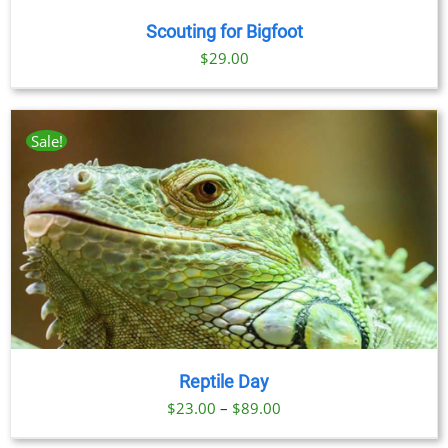
Scouting for Bigfoot
$
29.00
Sale!
Reptile Day
Price
$
23.00
–
$
89.00
range: