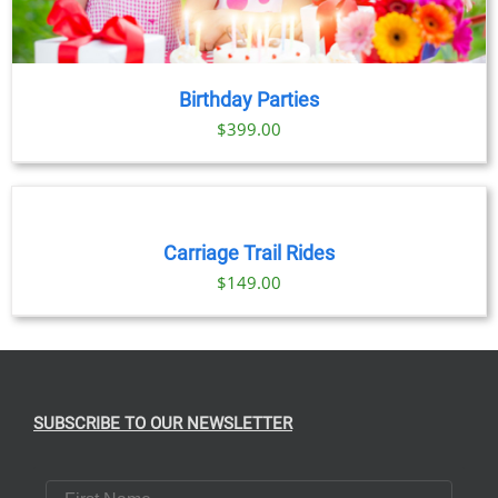
Birthday Parties
$
399.00
BOOK
NOW
/
DETAILS
Carriage Trail Rides
$
149.00
SUBSCRIBE TO OUR NEWSLETTER
First Name