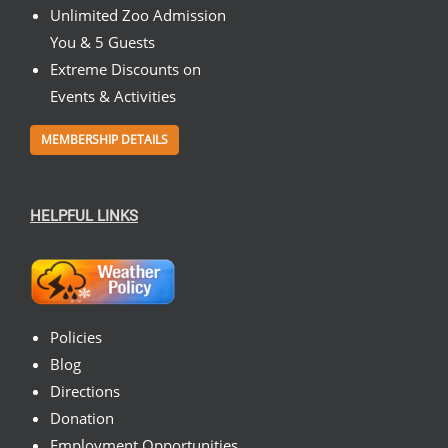
Unlimited Zoo Admission
You & 5 Guests
Extreme Discounts on
Events & Activities
MEMBERSHIP DETAILS
HELPFUL LINKS
Policies
Blog
Directions
Donation
Employment Opportunities