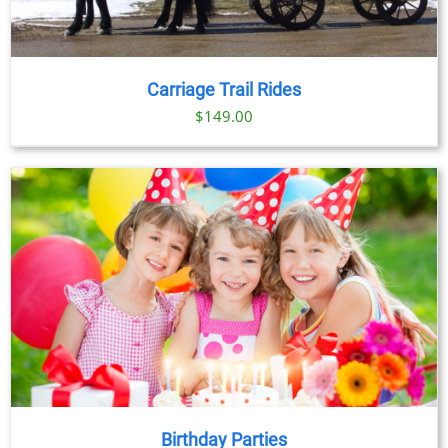
Carriage Trail Rides
$
149.00
Birthday Parties