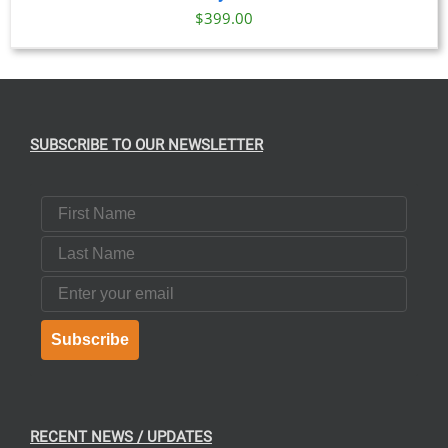
$
399.00
SUBSCRIBE TO OUR NEWSLETTER
First Name
Last Name
Email
Subscribe
RECENT NEWS / UPDATES