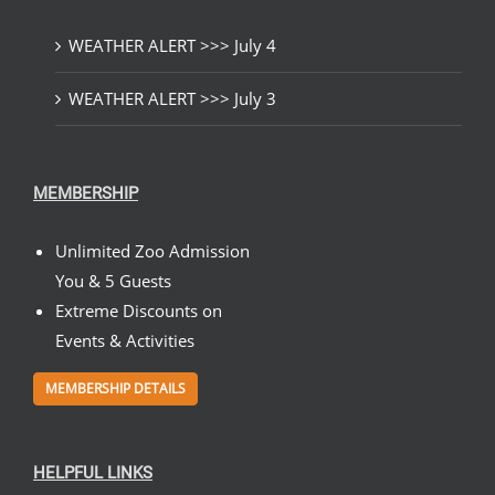
WEATHER ALERT >>> July 4
WEATHER ALERT >>> July 3
MEMBERSHIP
Unlimited Zoo Admission
You & 5 Guests
Extreme Discounts on
Events & Activities
MEMBERSHIP DETAILS
HELPFUL LINKS