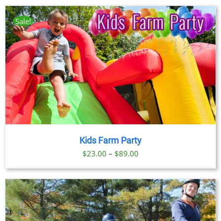
$23.00
through
Sale!
$89.00
Kids Farm Party
Price
$
23.00
–
$
89.00
range:
$23.00
through
$89.00