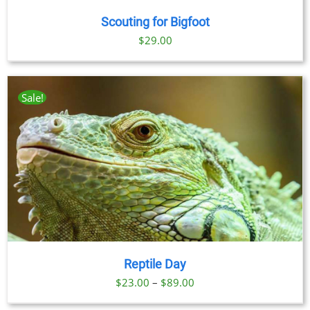
Scouting for Bigfoot
$
29.00
Sale!
Reptile Day
Price
$
23.00
–
$
89.00
range: