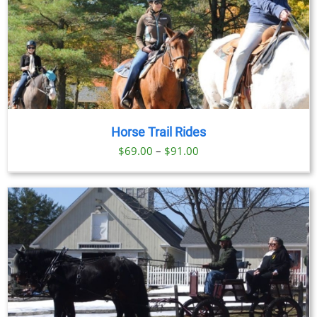
Horse Trail Rides
Price
$
69.00
–
$
91.00
range:
$69.00
through
$91.00