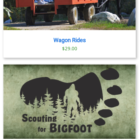
Wagon Rides
$
29.00