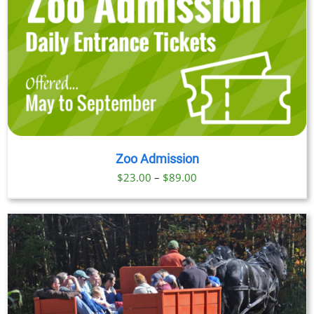
Zoo Admission
Price
$
23.00
–
$
89.00
range:
$23.00
through
$89.00