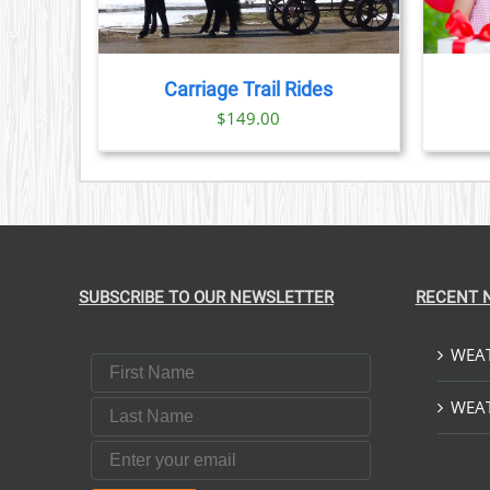
Carriage Trail Rides
$
149.00
SUBSCRIBE TO OUR NEWSLETTER
RECENT 
WEAT
First Name
Last Name
WEAT
Email