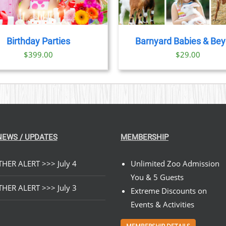
Birthday Parties
Barnyard Babies & Be
$
399.00
$
29.00
NEWS / UPDATES
MEMBERSHIP
HER ALERT >>> July 4
Unlimited Zoo Admission
You & 5 Guests
HER ALERT >>> July 3
Extreme Discounts on
Events & Activities