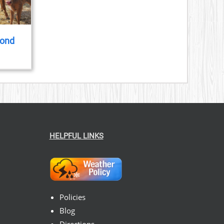
yond
HELPFUL LINKS
Policies
Blog
Directions