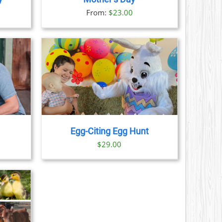
S
ice
From:
$
23.00
nge:
N
3.00
rough
CT
9.00
AILS
Egg-Citing Egg Hunt
$
29.00