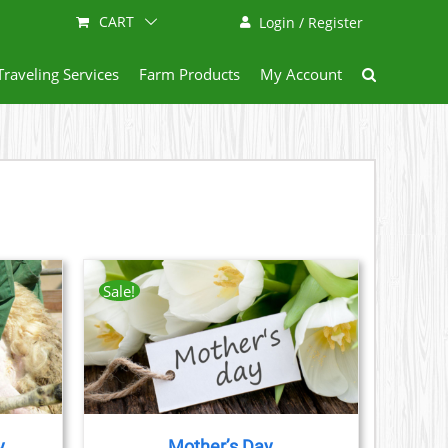
CART
Login / Register
Traveling Services
Farm Products
My Account
Sale!
AILS
CT
LE
S.
y
Mother’s Day