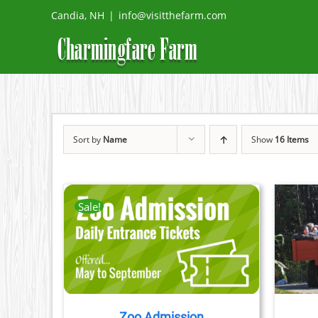
Skip
Candia, NH
|
info@visitthefarm.com
to
content
Sort by
Name
Show
16 Items
Sale!
TAILS
BOOK NOW
/
DETAILS
CT
PLE
TS.
Zoo Admission