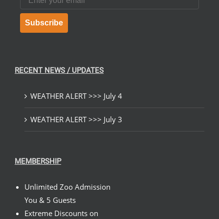
Subscribe
RECENT NEWS / UPDATES
WEATHER ALERT >>> July 4
WEATHER ALERT >>> July 3
MEMBERSHIP
Unlimited Zoo Admission
You & 5 Guests
Extreme Discounts on