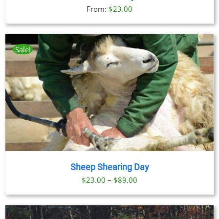
From:
$
23.00
Sale!
Sheep Shearing Day
Price
$
23.00
–
$
89.00
range:
$23.00