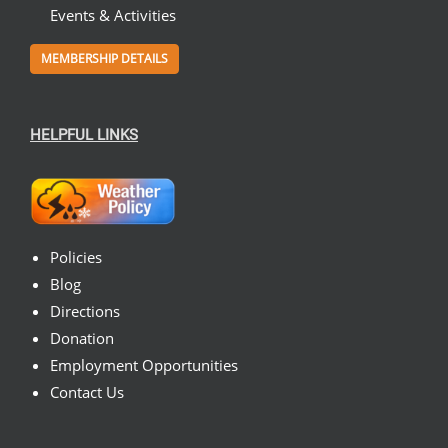
Events & Activities
MEMBERSHIP DETAILS
HELPFUL LINKS
Policies
Blog
Directions
Donation
Employment Opportunities
Contact Us