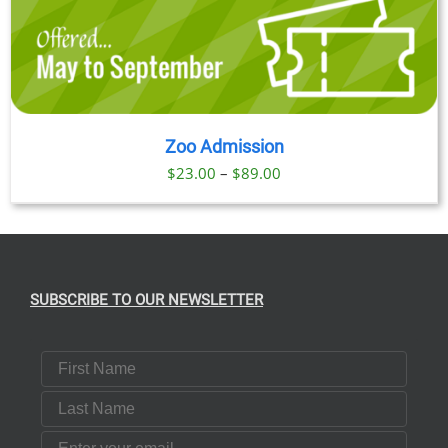
Zoo Admission
Price
$
23.00
–
$
89.00
range:
$23.00
through
$89.00
SUBSCRIBE TO OUR NEWSLETTER
First Name
Last Name
Email