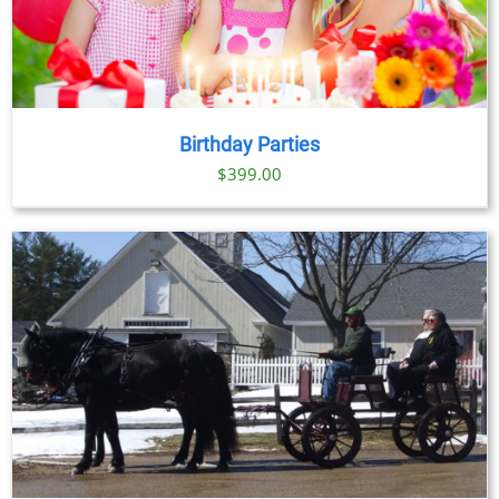
Birthday Parties
$
399.00