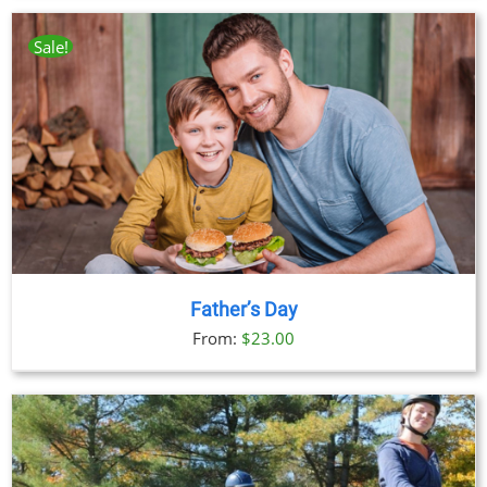
Sale!
Father’s Day
From:
$
23.00