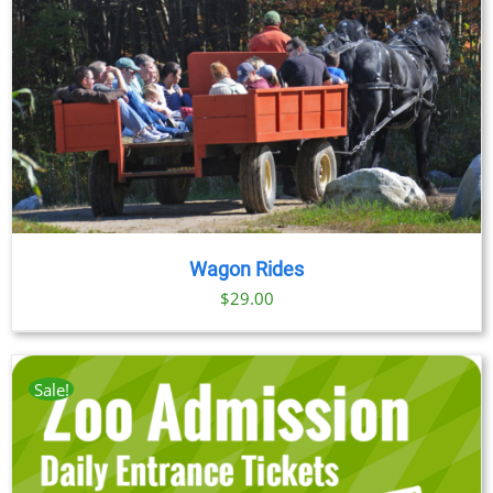
through
$89.00
Wagon Rides
$
29.00
Sale!