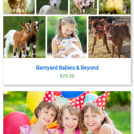
Barnyard Babies & Beyond
$
29.00