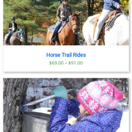
Horse Trail Rides
Price
$
69.00
–
$
91.00
range:
$69.00
through
$91.00