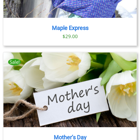
Maple Express
$29.00
Sale!
Mother’s Day