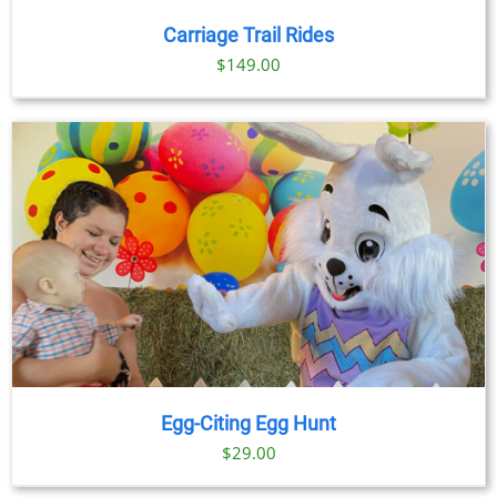
Carriage Trail Rides
$
149.00
Egg-Citing Egg Hunt
$
29.00