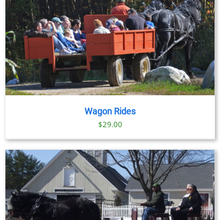
Wagon Rides
$
29.00