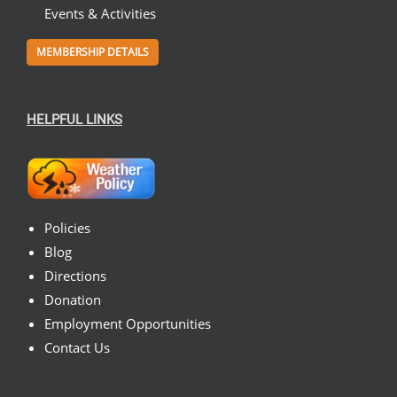
Events & Activities
MEMBERSHIP DETAILS
HELPFUL LINKS
Policies
Blog
Directions
Donation
Employment Opportunities
Contact Us