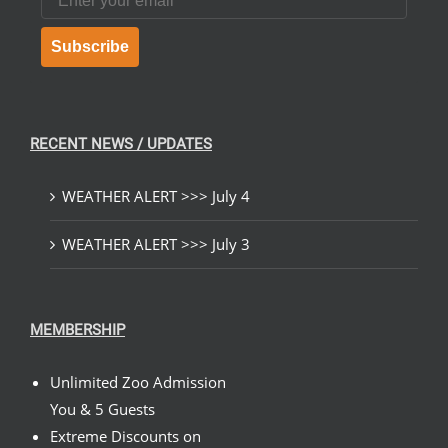
Subscribe
RECENT NEWS / UPDATES
WEATHER ALERT >>> July 4
WEATHER ALERT >>> July 3
MEMBERSHIP
Unlimited Zoo Admission
You & 5 Guests
Extreme Discounts on