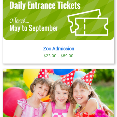
Zoo Admission
Price
$
23.00
–
$
89.00
range:
$23.00
through
$89.00