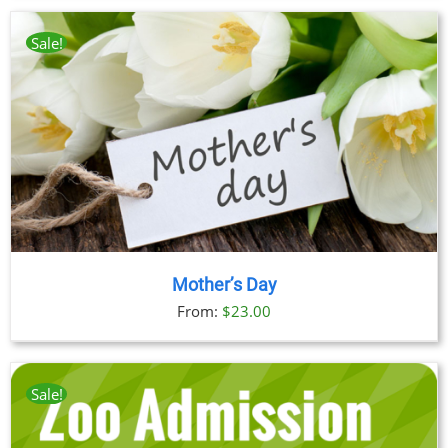
$23.00
through
Sale!
$89.00
Mother’s Day
From:
$
23.00
Sale!