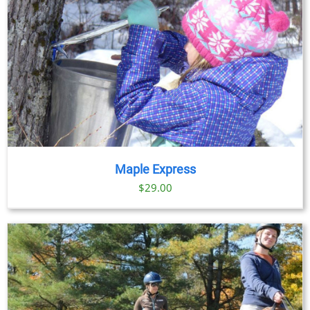
Maple Express
$29.00