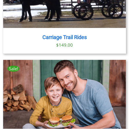
Carriage Trail Rides
$
149.00
Sale!