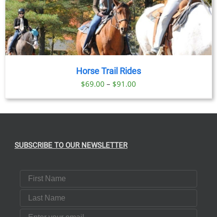
Horse Trail Rides
Price
$
69.00
–
$
91.00
range:
$69.00
through
$91.00
SUBSCRIBE TO OUR NEWSLETTER
First Name
Last Name
Email