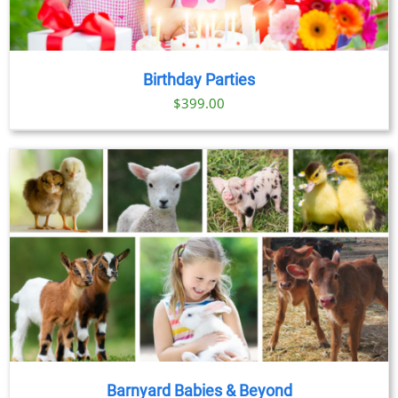
Birthday Parties
$
399.00
Barnyard Babies & Beyond