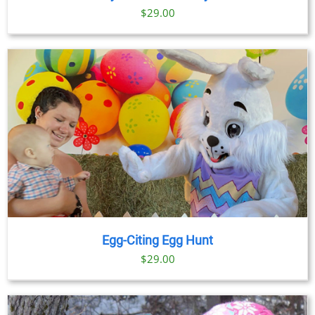
$
29.00
Egg-Citing Egg Hunt
$
29.00