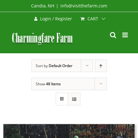
Skip
Candia, NH
|
info@visitthefarm.com
to
CART
Login / Register
content
Sort by
Default Order
Show
48 Items