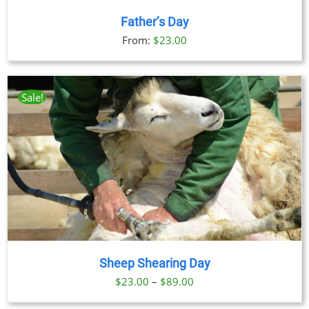
Father’s Day
From:
$
23.00
Sale!
Sheep Shearing Day
Price
$
23.00
–
$
89.00
range: