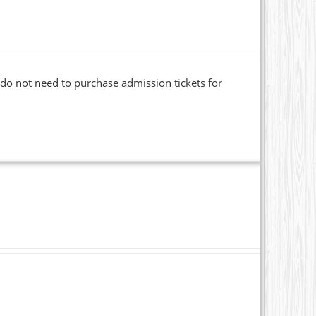
o not need to purchase admission tickets for