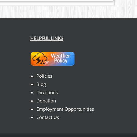
HELPFUL LINKS
Policies
Blog
Directions
Donation
Employment Opportunities
Contact Us