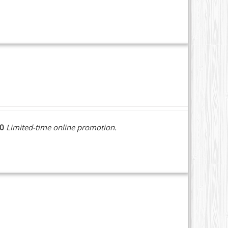
10
Limited-time online promotion.