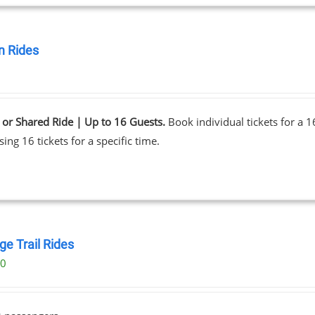
 Rides
0
 or Shared Ride | Up to 16 Guests.
Book individual tickets for a 
ing 16 tickets for a specific time.
ge Trail Rides
00