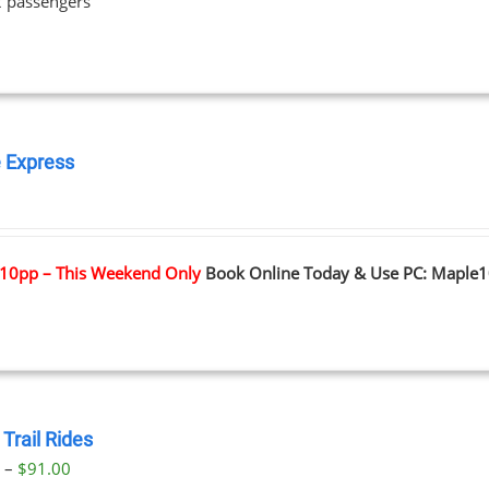
2 passengers
 Express
0
10pp – This Weekend Only
Book Online Today & Use PC: Maple
Trail Rides
Price
0
–
$
91.00