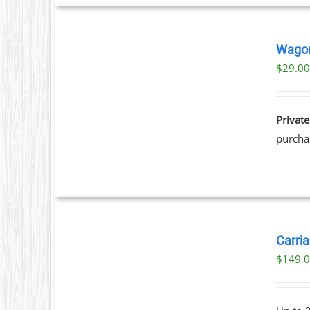
BOOK
NOW
Wagon
/
$
29.0
T
DETAILS
Private
purchas
BOOK
NOW
Carria
/
$
149.
DETAILS