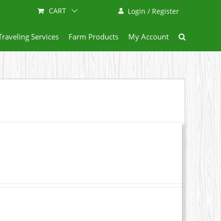
CART
Login / Register
Traveling Services
Farm Products
My Account