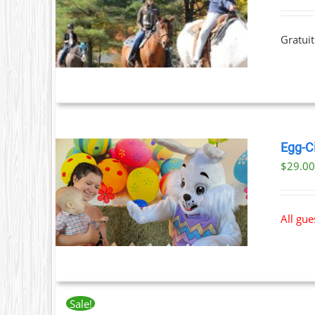
T
ILS
T
Gratuit
LE
S.
S
Egg-C
$
29.0
T
ILS
All gu
Sale!