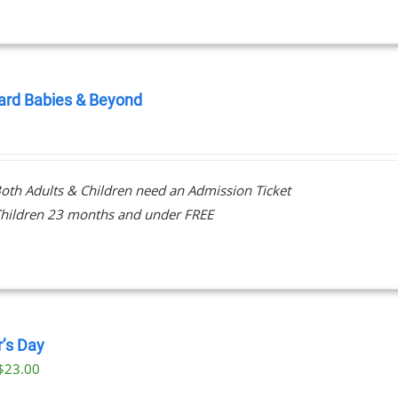
ard Babies & Beyond
0
oth Adults & Children need an Admission Ticket
hildren 23 months and under FREE
r’s Day
$
23.00