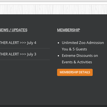
NEWS / UPDATES
MEMBERSHIP
HER ALERT >>> July 4
Unlimited Zoo Admission
You & 5 Guests
HER ALERT >>> July 3
Extreme Discounts on
Events & Activities
MEMBERSHIP DETAILS