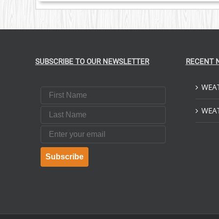
SUBSCRIBE TO OUR NEWSLETTER
RECENT 
WEAT
First Name
Last Name
WEAT
Email
Subscribe