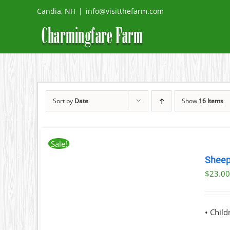
Skip
Candia, NH
|
info@visitthefarm.com
to
content
Sort by
Date
Show
16 Items
Sale!
BOOK
NOW
Sheep
THIS
/
$
23.0
PRODUCT
DETAILS
HAS
MULTIPLE
VARIANTS.
• Chil
THE
OPTIONS