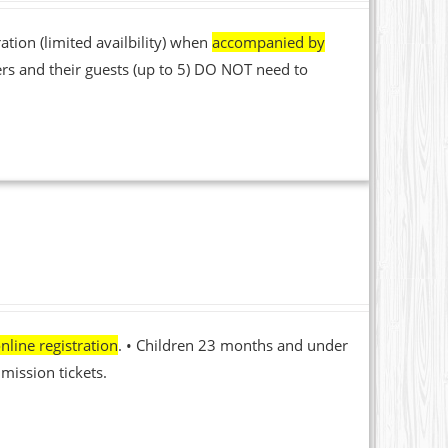
ation (limited availbility) when
accompanied by
rs and their guests (up to 5) DO NOT need to
nline registration
. • Children 23 months and under
mission tickets.