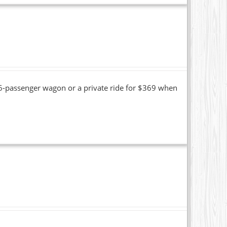
16-passenger wagon or a private ride for $369 when