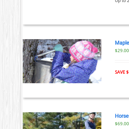
Up to 
Maple
$29.0
ILS
T
SAVE $
LE
S.
S
Horse 
$
69.0