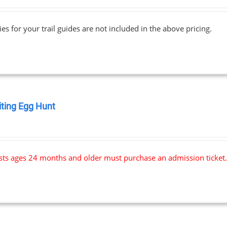
range:
$69.00
ies for your trail guides are not included in the above pricing.
through
$91.00
iting Egg Hunt
0
ests ages 24 months and older must purchase an admission ticket