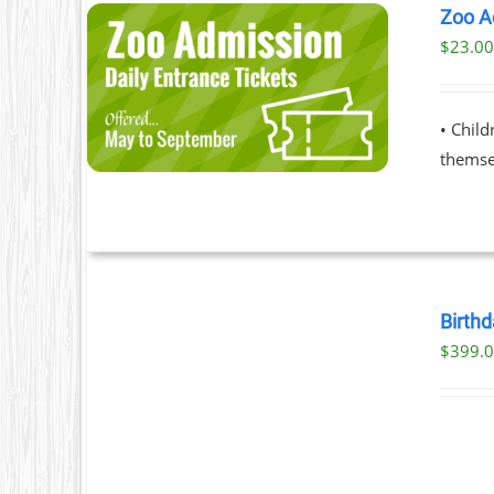
Zoo A
$
23.0
ILS
T
• Chil
LE
themsel
S.
S
BOOK
NOW
Birthd
/
$
399.
T
DETAILS