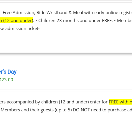
- Free Admission, Ride Wristband & Meal with early online registr
en (12 and under)
. • Children 23 months and under FREE. • Membe
se admission tickets.
r’s Day
$
23.00
ers accompanied by children (12 and under) enter for
FREE with o
• Members and their guests (up to 5) DO NOT need to purchase ad