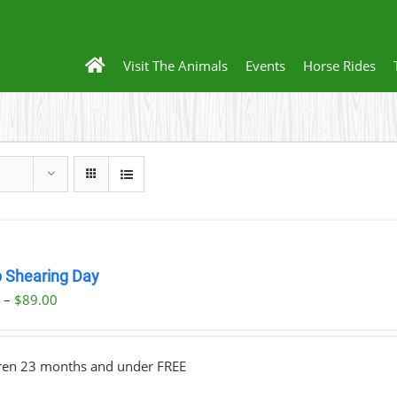
Visit The Animals
Events
Horse Rides
 Shearing Day
Price
0
–
$
89.00
range:
$23.00
dren 23 months and under FREE
through
$89.00