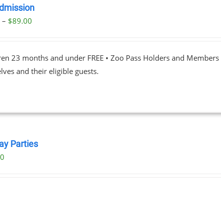
dmission
Price
0
–
$
89.00
range:
$23.00
dren 23 months and under FREE • Zoo Pass Holders and Members d
through
ves and their eligible guests.
$89.00
ay Parties
00