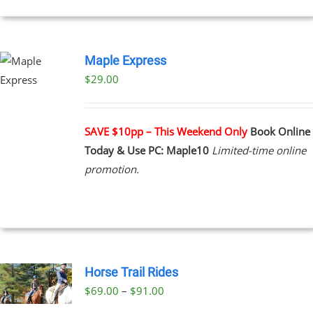
Maple Express
$29.00
UCT
PLE
NTS.
SAVE $10pp – This Weekend Only
Book Online
Today & Use PC: Maple10
Limited-time online
NS
promotion.
EN
UCT
Horse Trail Rides
Price
$
69.00
–
$
91.00
UCT
range: