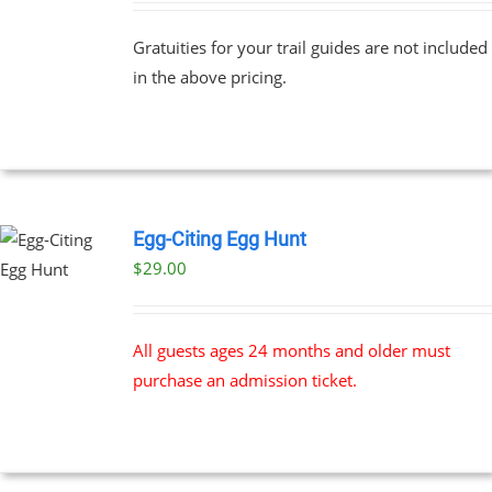
PLE
$69.00
NTS.
Gratuities for your trail guides are not included
through
in the above pricing.
$91.00
NS
EN
UCT
Egg-Citing Egg Hunt
$
29.00
All guests ages 24 months and older must
purchase an admission ticket.