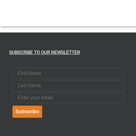
SUBSCRIBE TO OUR NEWSLETTER
First Name
Last Name
Email
Subscribe