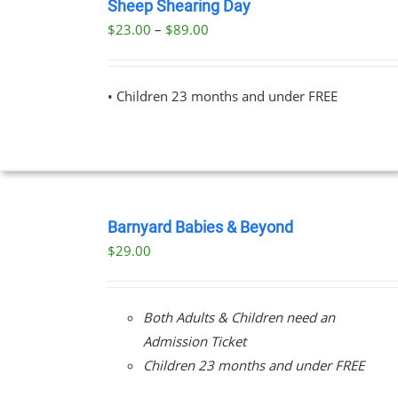
NOW
Sheep Shearing Day
THIS
/
Price
$
23.00
–
$
89.00
PRODUCT
DETAILS
range:
HAS
MULTIPLE
$23.00
VARIANTS.
• Children 23 months and under FREE
through
THE
OPTIONS
$89.00
MAY
BE
CHOSEN
ON
BOOK
THE
NOW
Barnyard Babies & Beyond
PRODUCT
/
PAGE
$
29.00
DETAILS
Both Adults & Children need an
Admission Ticket
Children 23 months and under FREE