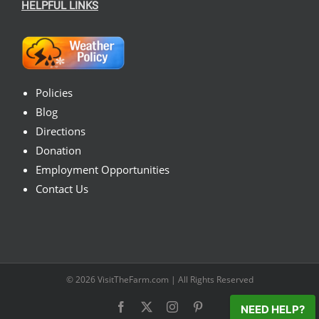
HELPFUL LINKS
Policies
Blog
Directions
Donation
Employment Opportunities
Contact Us
© 2026
VisitTheFarm.com
| All Rights Reserved
Facebook
X
Instagram
Pinterest
NEED HELP?