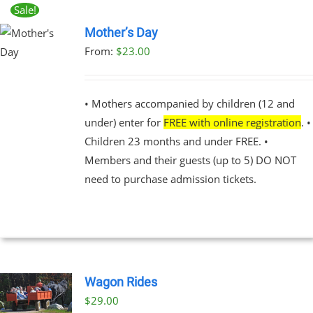
Sale!
Mother’s Day
From:
$
23.00
UCT
PLE
NTS.
• Mothers accompanied by children (12 and
under) enter for
FREE with online registration
. •
NS
Children 23 months and under FREE. •
Members and their guests (up to 5) DO NOT
EN
need to purchase admission tickets.
UCT
Wagon Rides
$
29.00