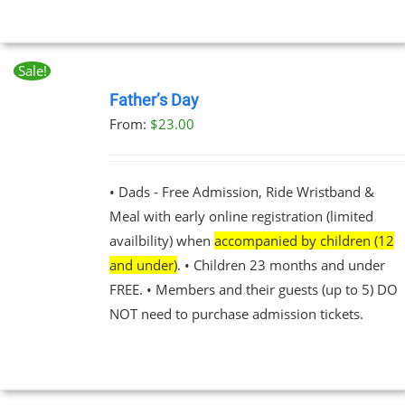
Sale!
BOOK
NOW
Father’s Day
THIS
/
From:
$
23.00
PRODUCT
DETAILS
HAS
MULTIPLE
VARIANTS.
• Dads - Free Admission, Ride Wristband &
THE
Meal with early online registration (limited
OPTIONS
MAY
availbility) when
accompanied by children (12
BE
and under)
. • Children 23 months and under
CHOSEN
FREE. • Members and their guests (up to 5) DO
ON
THE
NOT need to purchase admission tickets.
PRODUCT
PAGE