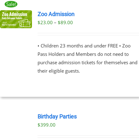
Sale!
Zoo Admission
Price
$
23.00
–
$
89.00
UCT
range:
PLE
$23.00
NTS.
• Children 23 months and under FREE • Zoo
through
Pass Holders and Members do not need to
$89.00
NS
purchase admission tickets for themselves and
their eligible guests.
EN
UCT
BOOK
NOW
Birthday Parties
/
$
399.00
DETAILS