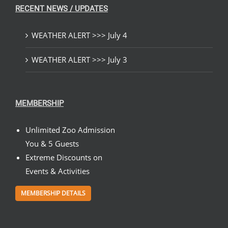
RECENT NEWS / UPDATES
WEATHER ALERT >>> July 4
WEATHER ALERT >>> July 3
MEMBERSHIP
Unlimited Zoo Admission
You & 5 Guests
Extreme Discounts on
Events & Activities
MEMBERSHIP DETAILS