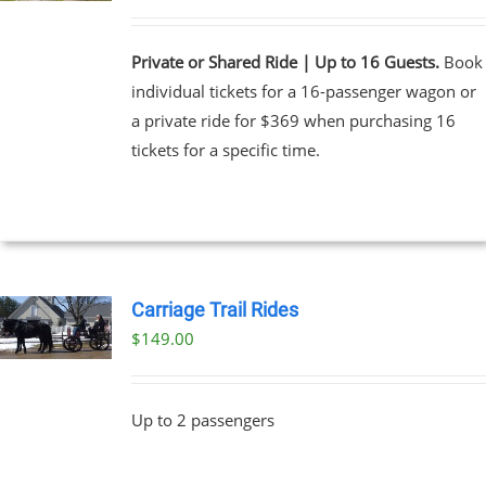
Private or Shared Ride | Up to 16 Guests.
Book
individual tickets for a 16-passenger wagon or
a private ride for $369 when purchasing 16
tickets for a specific time.
Carriage Trail Rides
$
149.00
Up to 2 passengers