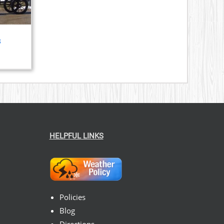
s
HELPFUL LINKS
Policies
Blog
Directions