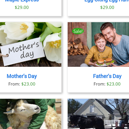
$29.00
$
29.00
Sale!
THIS
BOOK NOW
/
DETAILS
BOOK NOW
/
DET
PRODUCT
HAS
MULTIPLE
VARIANTS.
THE
Mother’s Day
Father’s Day
OPTIONS
From:
$
23.00
From:
$
23.00
MAY
BE
CHOSEN
ON
THE
PRODUCT
PAGE
BOOK NOW
/
DETAILS