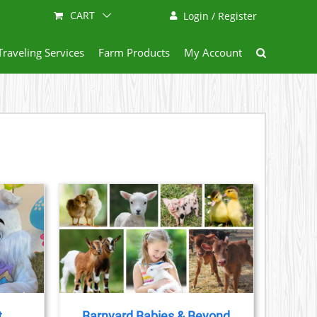
CART
Login / Register
Traveling Services
Farm Products
My Account
AILS
t
Barnyard Babies & Beyond