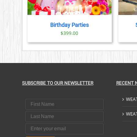
HAS
MULTIPLE
VARIANTS.
THE
Birthday Parties
OPTIONS
$
399.00
MAY
BE
CHOSEN
ON
THE
PRODUCT
PAGE
SUBSCRIBE TO OUR NEWSLETTER
RECENT 
WEAT
First Name
Last Name
WEAT
Email