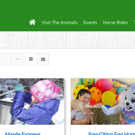
Visit The Animals
Events
Horse Rides
BOOK NOW
/
DETAILS
BOOK NOW
/
DET
Maple Express
Egg-Citing Egg Hun