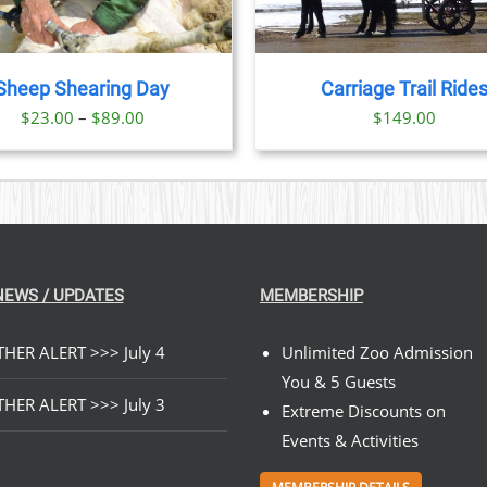
Sheep Shearing Day
Carriage Trail Ride
Price
$
23.00
–
$
89.00
$
149.00
range:
$23.00
through
$89.00
NEWS / UPDATES
MEMBERSHIP
HER ALERT >>> July 4
Unlimited Zoo Admission
You & 5 Guests
HER ALERT >>> July 3
Extreme Discounts on
Events & Activities