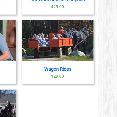
$
29.00
AILS
Wagon Rides
$
29.00