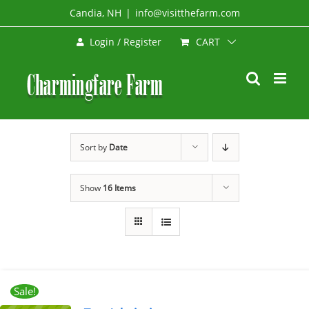
Skip
Candia, NH
|
info@visitthefarm.com
to
CART
Login / Register
content
Sort by
Date
Show
16 Items
Sale!