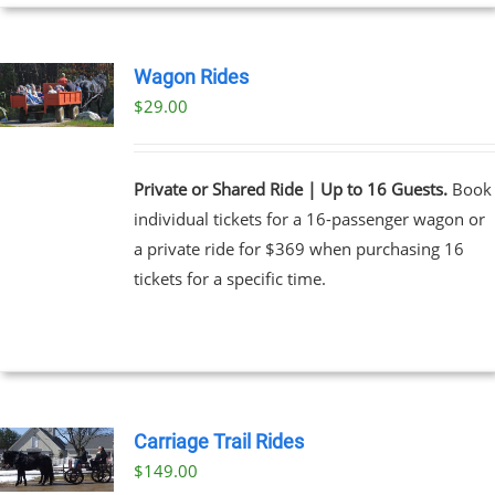
UCT
Wagon Rides
$
29.00
Private or Shared Ride | Up to 16 Guests.
Book
individual tickets for a 16-passenger wagon or
a private ride for $369 when purchasing 16
tickets for a specific time.
Carriage Trail Rides
$
149.00