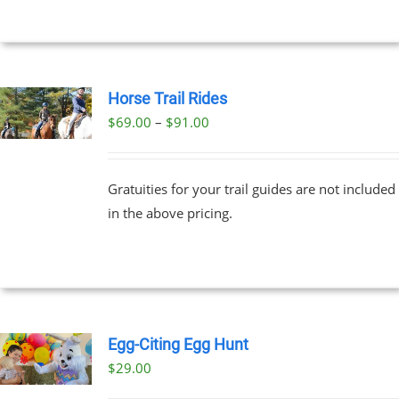
Horse Trail Rides
Price
$
69.00
–
$
91.00
UCT
range:
PLE
$69.00
NTS.
Gratuities for your trail guides are not included
through
in the above pricing.
$91.00
NS
EN
UCT
Egg-Citing Egg Hunt
$
29.00