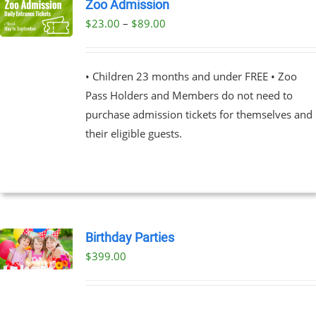
Zoo Admission
Price
$
23.00
–
$
89.00
UCT
range:
PLE
$23.00
NTS.
• Children 23 months and under FREE • Zoo
through
Pass Holders and Members do not need to
$89.00
NS
purchase admission tickets for themselves and
their eligible guests.
EN
UCT
Birthday Parties
$
399.00