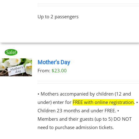
Up to 2 passengers
Sale!
Mother’s Day
From:
$
23.00
UCT
PLE
NTS.
• Mothers accompanied by children (12 and
under) enter for
FREE with online registration
. •
NS
Children 23 months and under FREE. •
Members and their guests (up to 5) DO NOT
EN
need to purchase admission tickets.