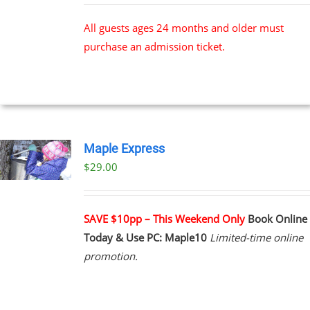
All guests ages 24 months and older must
purchase an admission ticket.
Maple Express
$29.00
UCT
PLE
NTS.
SAVE $10pp – This Weekend Only
Book Online
Today & Use PC: Maple10
Limited-time online
NS
promotion.
EN