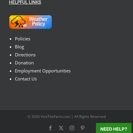
HELPFUL LINKS
Policies
Blog
Directions
Donation
Employment Opportunities
Contact Us
© 2026
VisitTheFarm.com
| All Rights Reserved
Facebook
X
Instagram
Pinterest
NEED HELP?