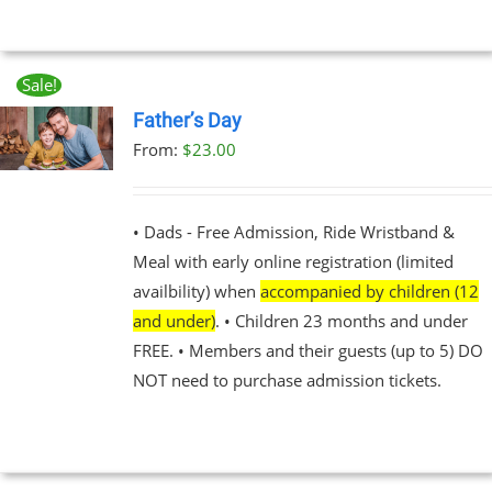
UCT
Sale!
Father’s Day
From:
$
23.00
UCT
PLE
NTS.
• Dads - Free Admission, Ride Wristband &
Meal with early online registration (limited
NS
availbility) when
accompanied by children (12
and under)
. • Children 23 months and under
EN
FREE. • Members and their guests (up to 5) DO
NOT need to purchase admission tickets.
UCT