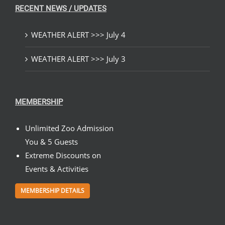
RECENT NEWS / UPDATES
WEATHER ALERT >>> July 4
WEATHER ALERT >>> July 3
MEMBERSHIP
Unlimited Zoo Admission
You & 5 Guests
Extreme Discounts on
Events & Activities
MEMBERSHIP DETAILS