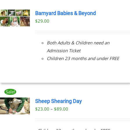
Barnyard Babies & Beyond
$
29.00
Both Adults & Children need an
Admission Ticket
Children 23 months and under FREE
Sale!
Sheep Shearing Day
Price
$
23.00
–
$
89.00
UCT
range:
PLE
$23.00
NTS.