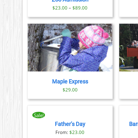
NS
Price
$
23.00
–
$
89.00
range:
N
$23.00
through
CT
$89.00
TAILS
BOOK NOW
/
DETAILS
CT
PLE
TS.
Maple Express
NS
$29.00
BOOK
BOOK
N
NOW
NOW
THIS
/
/
Sale!
PRODUCT
DETAILS
DETAILS
CT
Father’s Day
Bar
HAS
MULTIPLE
From:
$
23.00