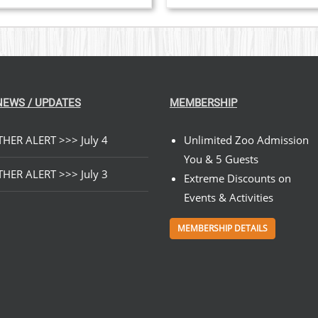
VARIANTS.
ra
THE
$2
OPTIONS
MAY
th
BE
$8
CHOSEN
ON
THE
NEWS / UPDATES
MEMBERSHIP
PRODUCT
PAGE
HER ALERT >>> July 4
Unlimited Zoo Admission
You & 5 Guests
HER ALERT >>> July 3
Extreme Discounts on
Events & Activities
MEMBERSHIP DETAILS