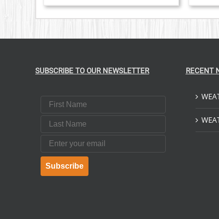
VARIANTS.
THE
OPTIONS
MAY
BE
CHOSEN
ON
THE
SUBSCRIBE TO OUR NEWSLETTER
RECENT 
PRODUCT
PAGE
WEAT
First Name
Last Name
WEAT
Email
Subscribe