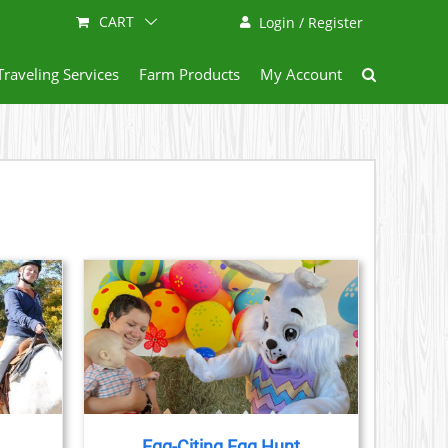
CART
Login / Register
Traveling Services
Farm Products
My Account
AILS
Egg-Citing Egg Hunt