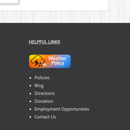
nge:
3.00
rough
9.00
HELPFUL LINKS
Policies
Blog
Directions
Donation
Employment Opportunities
Contact Us