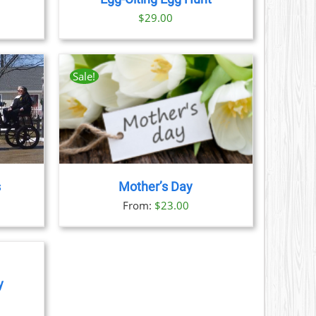
ice
$
29.00
nge:
9.00
rough
Sale!
1.00
AILS
CT
LE
S.
s
Mother’s Day
S
From:
$
23.00
N
CT
y
ice