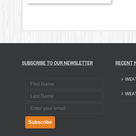
SUBSCRIBE TO OUR NEWSLETTER
RECENT 
WEAT
First Name
Last Name
WEAT
Email
Subscribe