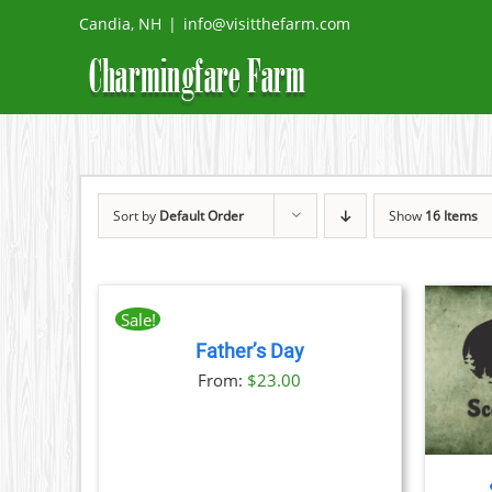
Skip
Candia, NH
|
info@visitthefarm.com
to
content
Sort by
Default Order
Show
16 Items
BOOK
NOW
THIS
/
Sale!
PRODUCT
DETAILS
Father’s Day
HAS
THIS
BOOK NOW
/
DETAILS
MULTIPLE
From:
$
23.00
PRODUCT
VARIANTS.
HAS
THE
MULTIPLE
OPTIONS
VARIANTS.
MAY
THE
BE