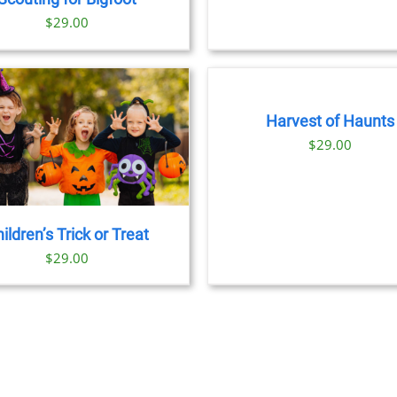
$8
OPTION
CHOSEN
$
29.00
MAY
ON
BE
THE
BOOK
CHOSE
PRODUCT
TICKETS
ON
PAGE
/
THE
DETAILS
PRODU
Harvest of Haunts
PAGE
$
29.00
ildren’s Trick or Treat
$
29.00