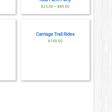
9.00
S
Price
$
23.00
–
$
89.00
range:
BOOK
N
$23.00
NOW
through
/
DETAILS
CT
$89.00
Carriage Trail Rides
$
149.00