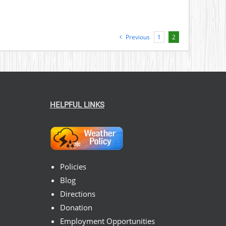
Previous
1
2
HELPFUL LINKS
Policies
Blog
Directions
Donation
Employment Opportunities