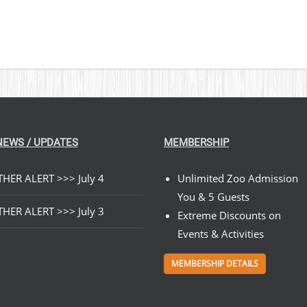
NEWS / UPDATES
MEMBERSHIP
HER ALERT >>> July 4
Unlimited Zoo Admission
You & 5 Guests
HER ALERT >>> July 3
Extreme Discounts on
Events & Activities
MEMBERSHIP DETAILS