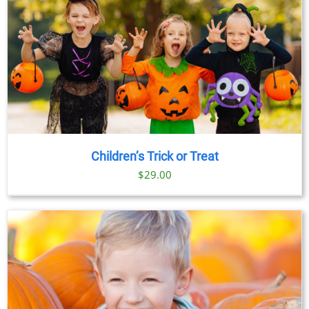
Children’s Trick or Treat
$
29.00