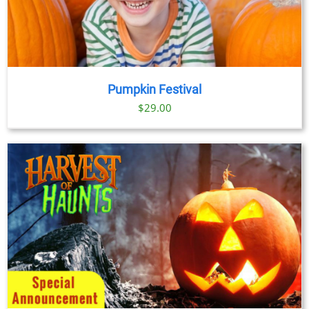
Pumpkin Festival
$
29.00