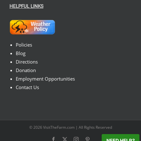
HELPFUL LINKS
Policies
Blog
Directions
Donation
Employment Opportunities
Contact Us
© 2026
VisitTheFarm.com
| All Rights Reserved
Facebook
X
Instagram
Pinterest
NEED HELP?