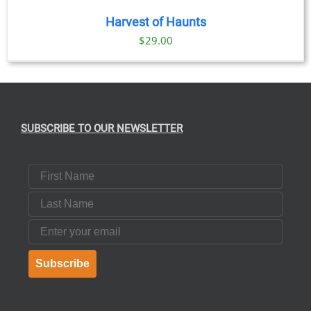
Harvest of Haunts
$
29.00
SUBSCRIBE TO OUR NEWSLETTER
First Name
Last Name
Email
Subscribe