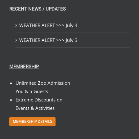
RECENT NEWS / UPDATES
WEATHER ALERT >>> July 4
WEATHER ALERT >>> July 3
MEMBERSHIP
Unlimited Zoo Admission
You & 5 Guests
Extreme Discounts on
Events & Activities
MEMBERSHIP DETAILS