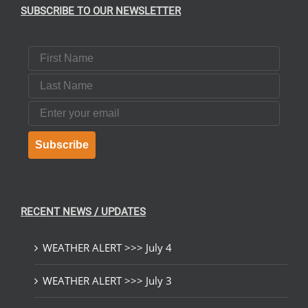
SUBSCRIBE TO OUR NEWSLETTER
First Name
Last Name
Email
Subscribe
RECENT NEWS / UPDATES
WEATHER ALERT >>> July 4
WEATHER ALERT >>> July 3