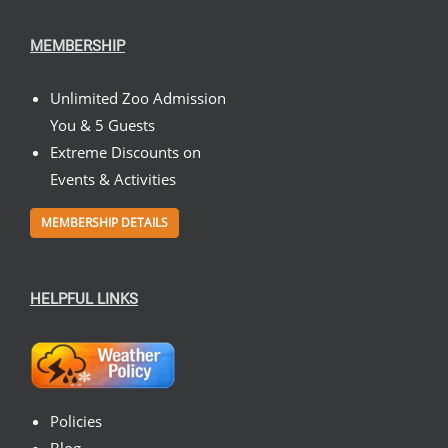
MEMBERSHIP
Unlimited Zoo Admission
You & 5 Guests
Extreme Discounts on
Events & Activities
MEMBERSHIP DETAILS
HELPFUL LINKS
Policies
Blog