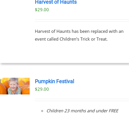
TICKETS
Harvest of Haunts
/
$
29.00
DETAILS
Harvest of Haunts has been replaced with an
event called Children’s Trick or Treat.
Pumpkin Festival
$
29.00
Children 23 months and under FREE