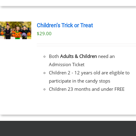
Children’s Trick or Treat
$
29.00
Both
Adults & Children
need an
Admission Ticket
Children 2 - 12 years old are eligible to
participate in the candy stops
Children 23 months and under FREE