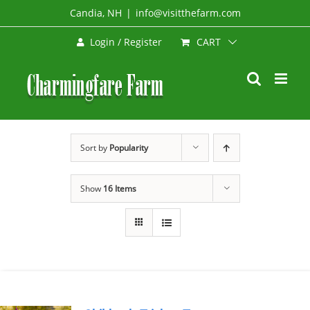
Skip
Candia, NH
|
info@visitthefarm.com
to
CART
Login / Register
content
Sort by
Popularity
Show
16 Items