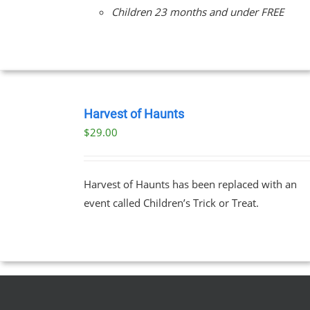
Children 23 months and under FREE
BOOK
TICKETS
Harvest of Haunts
/
$
29.00
DETAILS
Harvest of Haunts has been replaced with an
event called Children’s Trick or Treat.