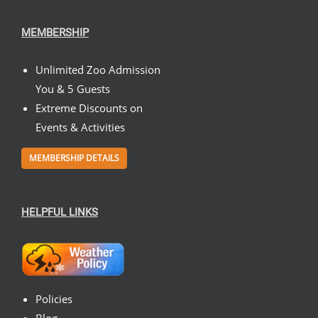
MEMBERSHIP
Unlimited Zoo Admission
You & 5 Guests
Extreme Discounts on
Events & Activities
MEMBERSHIP DETAILS
HELPFUL LINKS
Policies
Blog