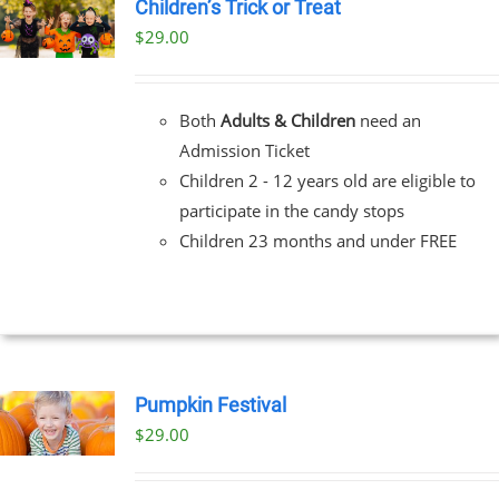
Children’s Trick or Treat
$
29.00
Both
Adults & Children
need an
Admission Ticket
Children 2 - 12 years old are eligible to
participate in the candy stops
Children 23 months and under FREE
Pumpkin Festival
$
29.00