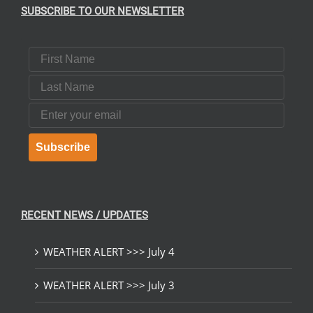
SUBSCRIBE TO OUR NEWSLETTER
First Name
Last Name
Email
Subscribe
RECENT NEWS / UPDATES
WEATHER ALERT >>> July 4
WEATHER ALERT >>> July 3