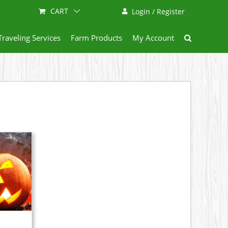
CART
Login / Register
Traveling Services
Farm Products
My Account