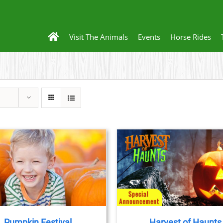
Visit The Animals
Events
Horse Rides
BOOK TICKETS
/
DETAILS
Pumpkin Festival
Harvest of Haunts