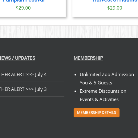
$
29.00
$
29.00
NEWS / UPDATES
MEMBERSHIP
HER ALERT >>> July 4
Unlimited Zoo Admission
You & 5 Guests
HER ALERT >>> July 3
Extreme Discounts on
Events & Activities
MEMBERSHIP DETAILS