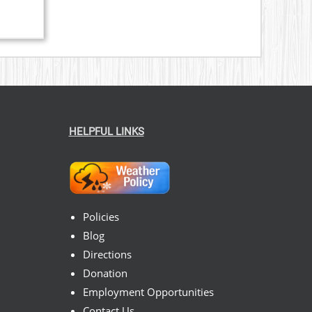
HELPFUL LINKS
Policies
Blog
Directions
Donation
Employment Opportunities
Contact Us