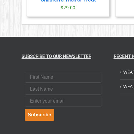
$
29.00
SUBSCRIBE TO OUR NEWSLETTER
RECENT 
WEAT
First Name
Last Name
WEAT
Email
Subscribe