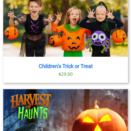
Children’s Trick or Treat
$
29.00