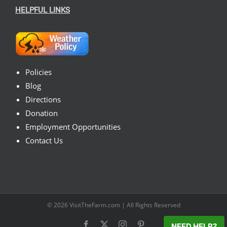
HELPFUL LINKS
Policies
Blog
Directions
Donation
Employment Opportunities
Contact Us
© 2026
VisitTheFarm.com
| All Rights Reserved
Facebook
X
Instagram
Pinterest
NEED HELP?