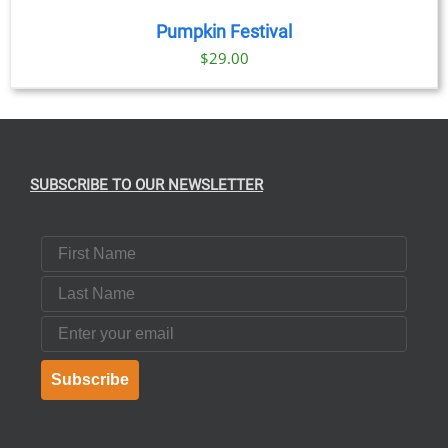
Pumpkin Festival
$
29.00
SUBSCRIBE TO OUR NEWSLETTER
First Name
Last Name
Email
Subscribe