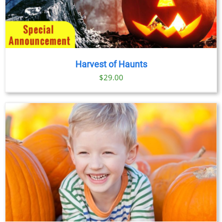
Harvest of Haunts
$
29.00