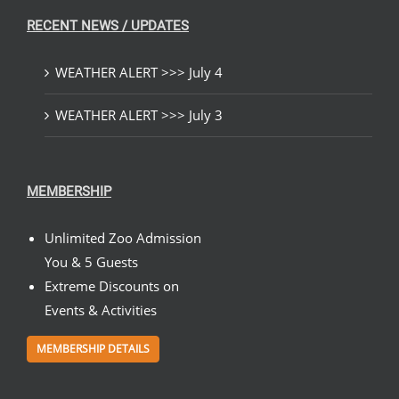
RECENT NEWS / UPDATES
WEATHER ALERT >>> July 4
WEATHER ALERT >>> July 3
MEMBERSHIP
Unlimited Zoo Admission
You & 5 Guests
Extreme Discounts on
Events & Activities
MEMBERSHIP DETAILS