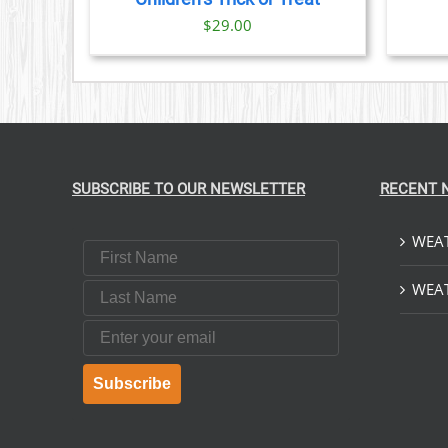
$
29.00
SUBSCRIBE TO OUR NEWSLETTER
RECENT 
WEAT
First Name
Last Name
WEAT
Email
Subscribe