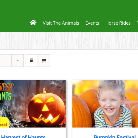
Visit The Animals
Events
Horse Rides
BOOK NOW
/
DETAILS
Harvest of Haunts
Pumpkin Festival