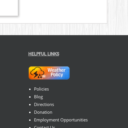
HELPFUL LINKS
Policies
Blog
Directions
Donation
Employment Opportunities
Contact Us