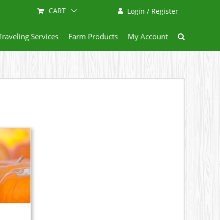
CART
Login / Register
Traveling Services
Farm Products
My Account