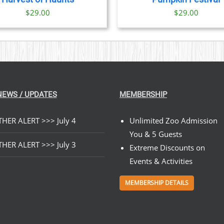
$
29.00
$
29.00
NEWS / UPDATES
MEMBERSHIP
HER ALERT >>> July 4
Unlimited Zoo Admission
You & 5 Guests
HER ALERT >>> July 3
Extreme Discounts on
Events & Activities
MEMBERSHIP DETAILS