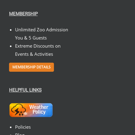
MEMBERSHIP
Unlimited Zoo Admission
You & 5 Guests
Extreme Discounts on
Events & Activities
MEMBERSHIP DETAILS
HELPFUL LINKS
Policies
Blog