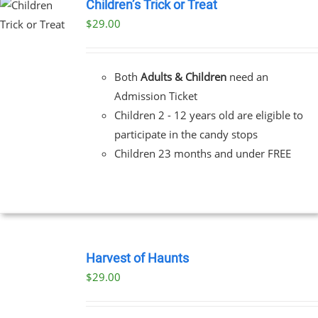
Children’s Trick or Treat
$
29.00
Both
Adults & Children
need an
Admission Ticket
Children 2 - 12 years old are eligible to
participate in the candy stops
Children 23 months and under FREE
BOOK
TICKETS
Harvest of Haunts
/
$
29.00
DETAILS