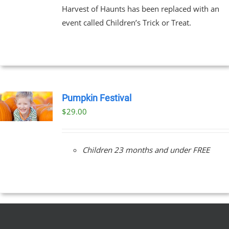
Harvest of Haunts has been replaced with an
event called Children’s Trick or Treat.
Pumpkin Festival
$
29.00
Children 23 months and under FREE