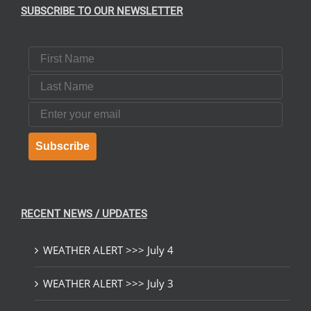
SUBSCRIBE TO OUR NEWSLETTER
First Name
Last Name
Email
Subscribe
RECENT NEWS / UPDATES
WEATHER ALERT >>> July 4
WEATHER ALERT >>> July 3