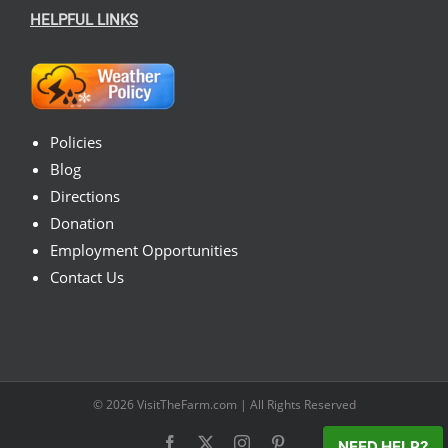
HELPFUL LINKS
Policies
Blog
Directions
Donation
Employment Opportunities
Contact Us
© 2026
VisitTheFarm.com
| All Rights Reserved
Facebook
X
Instagram
Pinterest
NEED HELP?