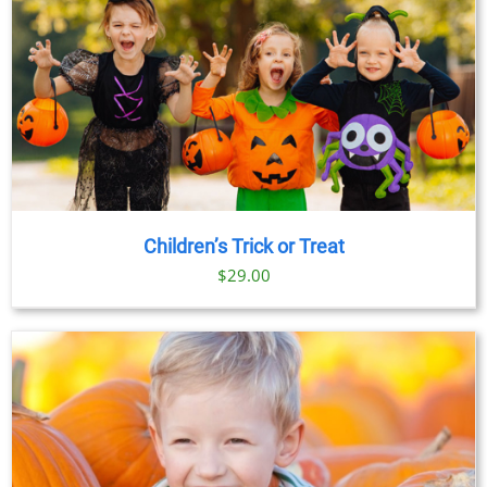
Children’s Trick or Treat
$
29.00