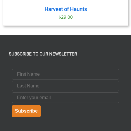
Harvest of Haunts
$
29.00
SUBSCRIBE TO OUR NEWSLETTER
First Name
Last Name
Email
Subscribe