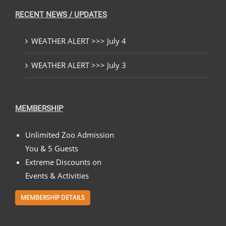
RECENT NEWS / UPDATES
WEATHER ALERT >>> July 4
WEATHER ALERT >>> July 3
MEMBERSHIP
Unlimited Zoo Admission
You & 5 Guests
Extreme Discounts on
Events & Activities
MEMBERSHIP DETAILS