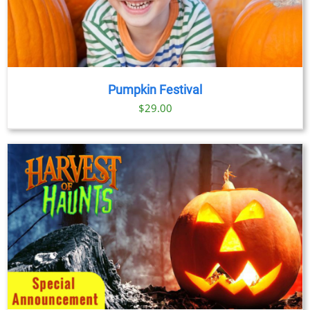
Pumpkin Festival
$
29.00