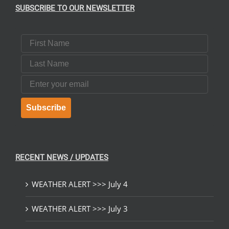
SUBSCRIBE TO OUR NEWSLETTER
First Name
Last Name
Email
Subscribe
RECENT NEWS / UPDATES
WEATHER ALERT >>> July 4
WEATHER ALERT >>> July 3