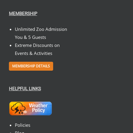
MEMBERSHIP
Unlimited Zoo Admission
You & 5 Guests
Extreme Discounts on
Events & Activities
MEMBERSHIP DETAILS
HELPFUL LINKS
Policies
Blog