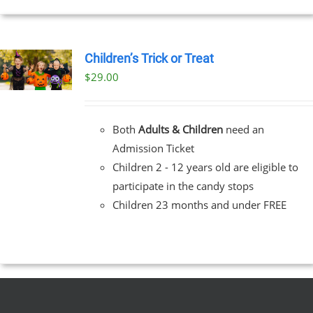
Children’s Trick or Treat
$
29.00
Both
Adults & Children
need an
Admission Ticket
Children 2 - 12 years old are eligible to
participate in the candy stops
Children 23 months and under FREE