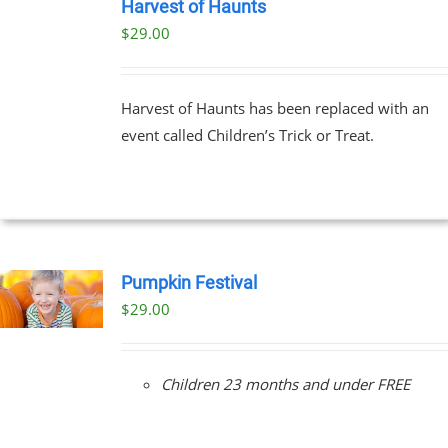
TICKETS
Harvest of Haunts
/
$
29.00
DETAILS
Harvest of Haunts has been replaced with an
event called Children’s Trick or Treat.
Pumpkin Festival
$
29.00
Children 23 months and under FREE